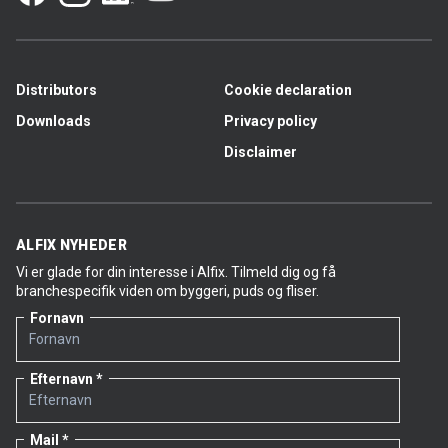
LetFix/LetFix less dust products per kg.
Masons who have switched to Alfix LetFix Plus
particularly appreciate the tile adhesive’s extra
firmness and its lighter consistency. Once they have
tried this version for the first time, they choose to
Distributors
Cookie declaration
keep using it.
Downloads
Privacy policy
Disclaimer
LetFix products to be discontinued
Alfix LetFix less dust
Unit: 3.5 kg
Item no. 1605
ALFIX NYHEDER
Vi er glade for din interesse i Alfix. Tilmeld dig og få
Alfix LetFix less dust
branchespecifik viden om byggeri, puds og fliser.
Unit: 18 kg
Fornavn
Item no. 1601
Alfix LetFix
Unit: 18 kg
Efternavn
Item no. 1600
Timing: Alfix LetFix less dust in 3.5 kg packs will be
Mail