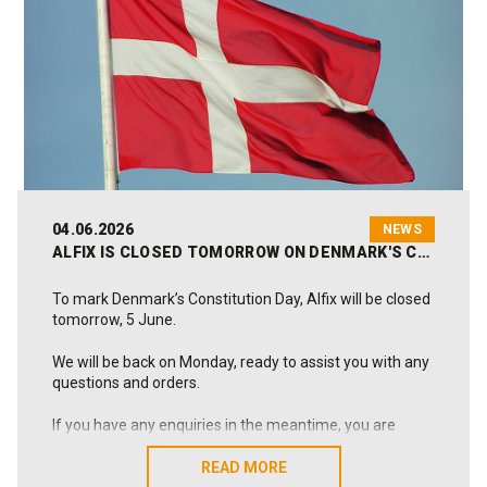
As a Danish, family-owned manufacturer, we work
every day to deliver solutions that last and create value
in practice. This also applies throughout the summer,
when we remain ready to help whenever needed.
We hope the coming weeks will bring you relaxation,
memorable experiences and renewed energy.
Wishing you a wonderful summer from all of us at Alfix
😊
04.06.2026
NEWS
ALFIX IS CLOSED TOMORROW ON DENMARK'S CONSTITUTION DAY
To mark Denmark’s Constitution Day, Alfix will be closed
tomorrow, 5 June.
We will be back on Monday, ready to assist you with any
questions and orders.
If you have any enquiries in the meantime, you are
welcome to write to us at alfix@alfix.dk, and we will get
back to you as soon as possible.
READ MORE
READ MORE