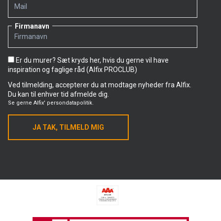
discontinued in mid-August, while the other two
products will remain on the shelves until the end of
August.
Firmanavn
Alfix LetFix Plus
Er du murer? Sæt kryds her, hvis du gerne vil have
Low dust
inspiration og faglige råd (Alfix PROCLUB)
Effective application – Extra firm, smooth and light
Ved tilmelding, accepterer du at modtage nyheder fra Alfix.
consistency
Du kan til enhver tid afmelde dig.
Se gerne
Alfix' persondatapolitik.
Suitable for large-format tiles up to 600 x 600 mm
Ideal for walls
JA TAK, TILMELD MIG
Approved for wet rooms and suitable for underfloor
heating
Nordic Swan-labelled and DGNB approved
Alfix LetFix Plus
Unit: 15 kg
Item no. 1751