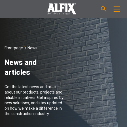
PRODUCTS
Fast-setting screeding mortar "Mix"
TECHNICAL QUESTIONS
Frontpage
News
Self-levelling compound "Mix"
CALCULATION
News and
articles
Tanking systems
ABOUT ALFIX
Get the latest news and articles
Tile adhesives "Fix"
About Alfix
NEWS
about our products, projects and
reliable initiatives. Get inspired by
new solutions, and stay updated
Binder / Primer
Reliability
CONTACT
on how we make a difference in
the construction industry.
Tile grouts
References
Employees
EN