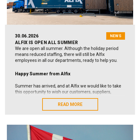
30.06.2026
NEWS
ALFIX IS OPEN ALL SUMMER
We are open all summer. Although the holiday period
means reduced staffing, there will still be Alfix
employees in all our departments, ready to help you.
Happy Summer from Alfix
Summer has arrived, and at Alfix we would like to take
this opportunity to wish our customers, suppliers,
business partners and colleagues a very happy
summer.
READ MORE
READ MORE
At the same time, we would like to sincerely thank you
for your trust, cooperation and the many strong
relationships we continue to build together. This is
something we truly value.