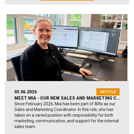
03.06.2026
ARTICLE
MEET MIA - OUR NEW SALES AND MARKETING COORDINATOR
Since February 2026, Mia has been part of Alfix as our
Sales and Marketing Coordinator. In this role, she has
taken on a varied position with responsibility for both
marketing, communication, and support for the internal
sales team.