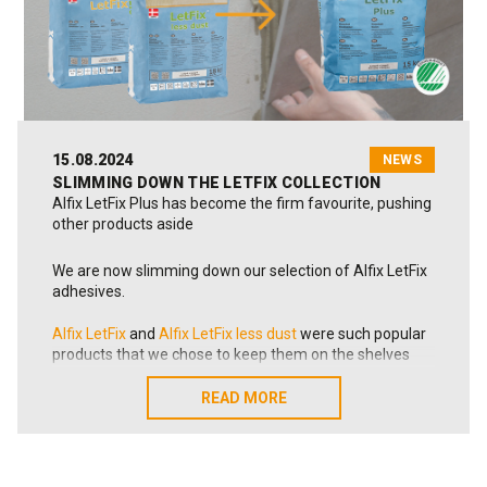
👉 See the conclusions here:
Click here!
📸 In the photo: the Alfix SDG working group. From left:
Sales & Marketing Director Claus Bernd Høgdal, CEO
Anders Bertelsen Toft, Ole Overgård (Bureau Veritas),
Development Manager Frank Pingel, Factory Manager
Per Bernhard Jensen, and Product & Innovation
15.08.2024
NEWS
Manager Kim Mathiasen.
SLIMMING DOWN THE LETFIX COLLECTION
Alfix LetFix Plus has become the firm favourite, pushing
other products aside
We are now slimming down our selection of Alfix LetFix
adhesives.
Alfix LetFix
and
Alfix LetFix less dust
were such popular
products that we chose to keep them on the shelves
when we launched
Alfix LetFix Plus
onto the market 1½
years ago.
READ MORE
READ MORE
Since then, Alfix LetFix Plus has spread smoothly and
rapidly across the markets in Denmark, Norway and
Sweden. The tile adhesive can do everything the