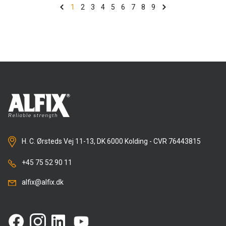
previously popular products could do – PLUS a little
1
2
3
4
5
6
7
8
9
more. So the time has now come to let the newer,
Nordic Swan-labelled version take over completely.
The only product we will not be cutting is Alfix LetFix
Universal, because we want to keep one white one.
Benefits of slimming down and switching to PLUS
It will be easier for everyone to find what they need
given that there will be only one version of LetFix tile
adhesive (along with the white one), namely the Plus
version, which is best for the skilled workers who use
H. C. Ørsteds Vej 11-13, DK 6000 Kolding - CVR 76443815
it, best for the environment and best for the budget.
+45 75 52 90 11
There is little difference in price: while Alfix LetFix
Plus may be a little dearer per kg than the two
alfix@alfix.dk
discontinued versions, it provides greater coverage,
which means the cost is the same (at most) per
square metre of finished surface.
LetFix Plus covers 11% more area than standard