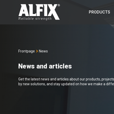
PRODUCTS
Frontpage
News
News and articles
Get the latest news and articles about our products, projects 
by new solutions, and stay updated on how we make a differ