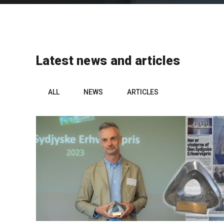
Latest news and articles
ALL
NEWS
ARTICLES