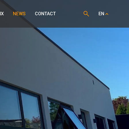
IX
NEWS
CONTACT
EN