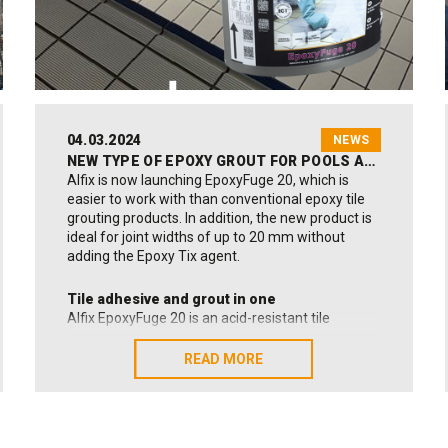
See the nominated companies (Source: Vejle
Amts Folkeblad):
Click here!
04.03.2024
NEWS
NEW TYPE OF EPOXY GROUT FOR POOLS AND INDUSTRIAL USES
Alfix is now launching EpoxyFuge 20, which is
easier to work with than conventional epoxy tile
grouting products. In addition, the new product is
ideal for joint widths of up to 20 mm without
adding the Epoxy Tix agent.
Tile adhesive and grout in one
Alfix EpoxyFuge 20 is an acid-resistant tile
adhesive and grout in a single product. It is ideal
for both installing and grouting ceramic, mosaic
READ MORE
READ MORE
and quarry tiles.
Benefits of the new grout
EpoxyFuge 20 closely resembles cement-based