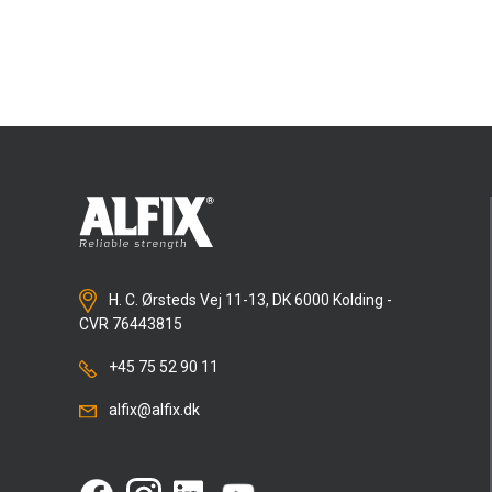
clearly and beautifully?
Alfix DuraPuds 650 rapid
award ceremony, which took place in Vojens on
was chosen as the repair render because it can
May 2, 2024.
be used for repairs and levelling in layers up to 50
mm thick. At the same time, it hardens quickly
and is ready for finishing work after just 3–4
hours.
In addition,
Alfix DuraPuds 710
thin coat bonding
mortar was used for the fine details and finishing
work. It is a product than can generally be used as
the substrate for finishing render and as a
finished top layer.
H. C. Ørsteds Vej 11-13, DK 6000 Kolding -
CVR 76443815
+45 75 52 90 11
alfix@alfix.dk