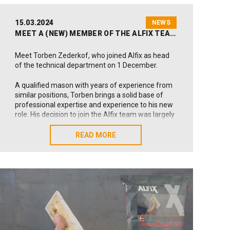
15.03.2024
NEWS
MEET A (NEW) MEMBER OF THE ALFIX TEAM
Meet Torben Zederkof, who joined Alfix as head
of the technical department on 1 December.
A qualified mason with years of experience from
similar positions, Torben brings a solid base of
professional expertise and experience to his new
role. His decision to join the Alfix team was largely
founded on the opportunity to work with the
responsible transition in the construction industry.
READ MORE
READ MORE
Why did you accept the offer of a position at
Alfix?
I’m impressed with Alfix’s 60-year history of
working with high-quality products and
professional systems for the construction
industry. In addition, I find the company’s
responsible profile and dedication to employee
well-being highly attractive. As I see it, all these