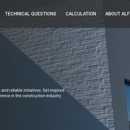
TECHNICAL QUESTIONS
CALCULATION
ABOUT ALF
and reliable initiatives. Get inspired
ence in the construction industry.