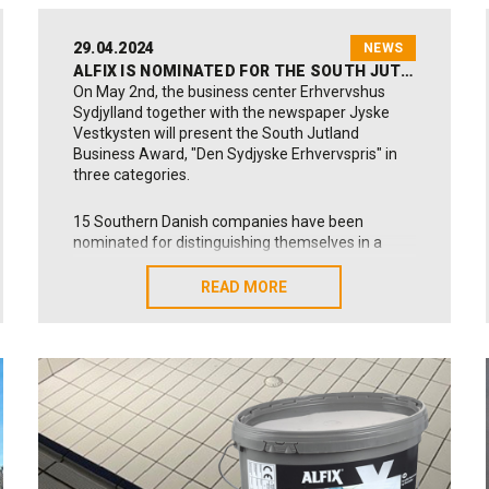
29.04.2024
NEWS
ALFIX IS NOMINATED FOR THE SOUTH JUTLAND BUSINESS AWARD
On May 2nd, the business center Erhvervshus
Sydjylland together with the newspaper Jyske
Vestkysten will present the South Jutland
Business Award, "Den Sydjyske Erhvervspris" in
three categories.
15 Southern Danish companies have been
nominated for distinguishing themselves in a
positive way that can also inspire others. Alfix is
nominated for our work with responsible
READ MORE
READ MORE
transformation.
At Alfix, we are extremely grateful for this
prestigious nomination from the business house
of Southern Jutland, Erhvervshus Sydjylland.
Larn more - however in Danish:
Learn more about the award here (Source:
Erhvervshus Sydjylland):
Click here!