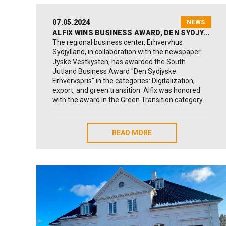
07.05.2024
NEWS
ALFIX WINS BUSINESS AWARD, DEN SYDJYSKE ERHVERVSPRIS
The regional business center, Erhvervhus
Sydjylland, in collaboration with the newspaper
Jyske Vestkysten, has awarded the South
Jutland Business Award "Den Sydjyske
Erhvervspris" in the categories: Digitalization,
export, and green transition. Alfix was honored
with the award in the Green Transition category.
Read more about the awards and the three
winners on the Business House South Jutland
READ MORE
READ MORE
website:
Click here
A sustained effort lies behind
Alfix has for over 20 years continuously worked to
implement responsible measures. A sustained
effort that has also led to a certification for the
global goals, which according to Anders B. Toft is
of great importance for Alfix's future
development: