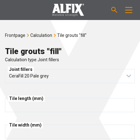
PRODUCTS
Frontpage
Calculation
Tile grouts "fill"
Fast-setting screeding mortar "Mix"
TECHNICAL QUESTIONS
Tile grouts "fill"
Calculation type Joint fillers
Self-levelling compound "Mix"
CALCULATION
Joint fillers
Tanking systems
ABOUT ALFIX
Tile adhesives "Fix"
Tile length (mm)
About Alfix
NEWS
Binder / Primer
Reliability
CONTACT
Tile width (mm)
Tile grouts
References
Employees
EN