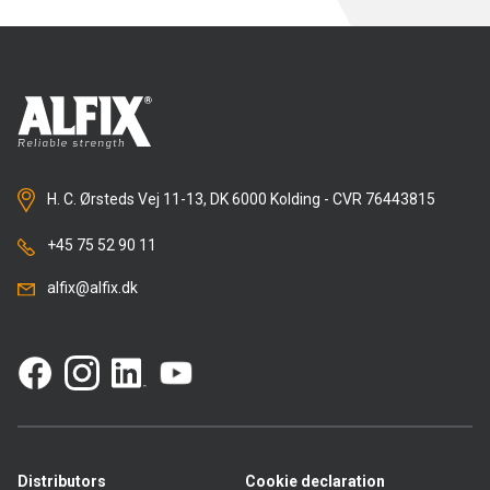
H. C. Ørsteds Vej 11-13, DK 6000 Kolding - CVR 76443815
+45 75 52 90 11
alfix@alfix.dk
Distributors
Cookie declaration