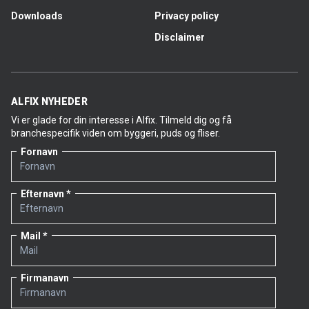
Downloads
Privacy policy
Disclaimer
ALFIX NYHEDER
Vi er glade for din interesse i Alfix. Tilmeld dig og få
branchespecifik viden om byggeri, puds og fliser.
Fornavn
Efternavn
Mail
Firmanavn