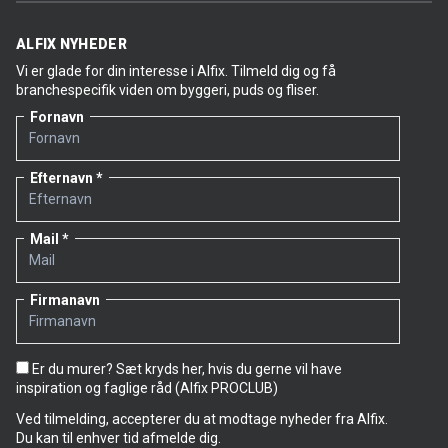
ALFIX NYHEDER
Vi er glade for din interesse i Alfix. Tilmeld dig og få
branchespecifik viden om byggeri, puds og fliser.
Fornavn
Efternavn
Mail
Firmanavn
Er du murer? Sæt kryds her, hvis du gerne vil have
inspiration og faglige råd (Alfix PROCLUB)
Ved tilmelding, accepterer du at modtage nyheder fra Alfix.
Du kan til enhver tid afmelde dig.