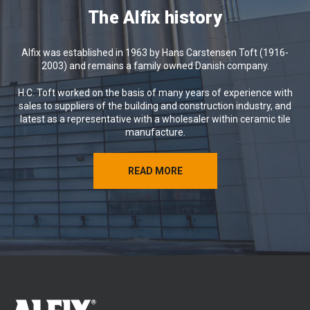
We hope the coming weeks will bring
The Alfix history
you relaxation, memorable experiences
and renewed energy.
Alfix was established in 1963 by Hans Carstensen Toft (1916-
Wishing you a wonderful summer from
2003) and remains a family owned Danish company.
all of us at Alfix 😊
H.C. Toft worked on the basis of many years of experience with
sales to suppliers of the building and construction industry, and
latest as a representative with a wholesaler within ceramic tile
manufacture.
READ MORE
READ MORE