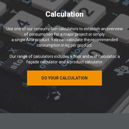
Calculation
Use one of our consumption calculators to establish an overview
of consumption for a major project or simply
a single Alfix product. You can calculate the recommended
consumption in kg per product.
Our range of calculators includes a floor and wall calculator, a
façade calculator and a product calculator.
DO YOUR CALCULATION
DO YOUR CALCULATION