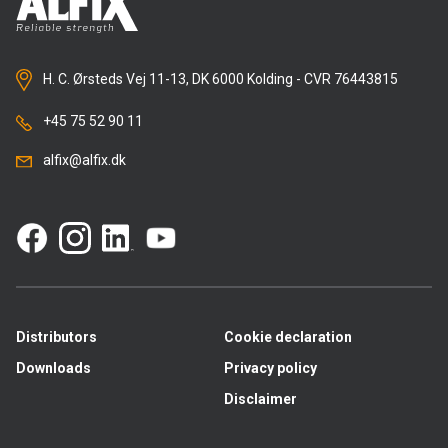
H. C. Ørsteds Vej 11-13, DK 6000 Kolding - CVR 76443815
+45 75 52 90 11
alfix@alfix.dk
Distributors
Cookie declaration
Downloads
Privacy policy
Disclaimer