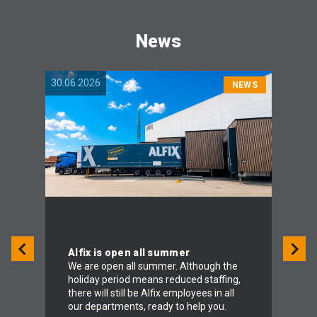
News
30.06.2026
04.06.
NEWS
Alfix is open all summer
We are open all summer. Although the
holiday period means reduced staffing,
To 
there will still be Alfix employees in all
Alf
our departments, ready to help you.