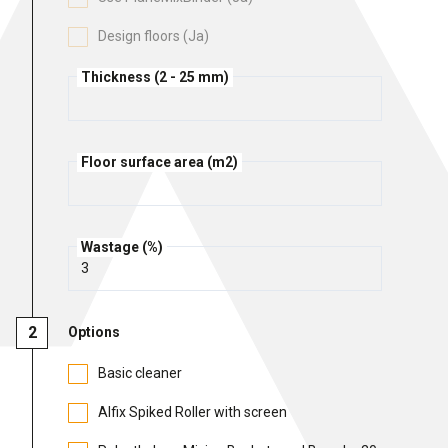
Cleaning and maintenance
Design floors (Ja)
History
Technical Questions
DK
Thickness (2 - 25 mm)
Smooth rendering and paints
Downloads
Distributors
NO
Acoustic underlay
SE
Floor surface area (m2)
Downloads
Wastage (%)
Options
Basic cleaner
Alfix Spiked Roller with screen