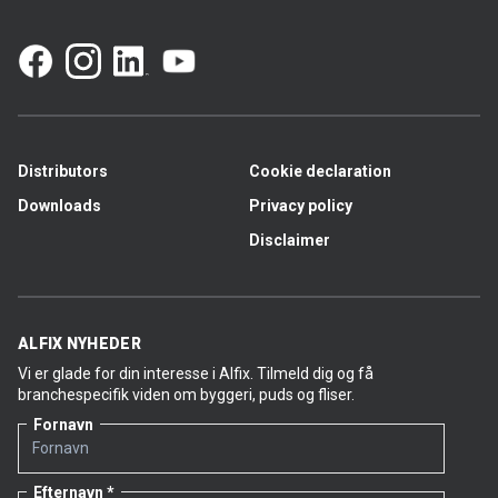
Distributors
Cookie declaration
Downloads
Privacy policy
Disclaimer
ALFIX NYHEDER
Vi er glade for din interesse i Alfix. Tilmeld dig og få
branchespecifik viden om byggeri, puds og fliser.
Fornavn
Efternavn