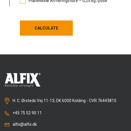
PlaneMix® Armeringsfibre – 0,25 kg./pose
CALCULATE
CALCULATE
H. C. Ørsteds Vej 11-13, DK 6000 Kolding - CVR 76443815
+45 75 52 90 11
alfix@alfix.dk