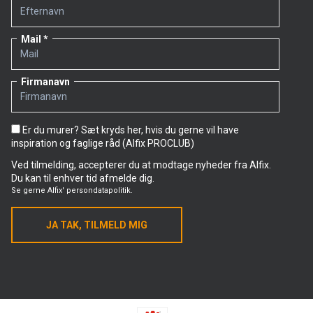
Mail
Firmanavn
Er du murer? Sæt kryds her, hvis du gerne vil have
inspiration og faglige råd (Alfix PROCLUB)
Ved tilmelding, accepterer du at modtage nyheder fra Alfix.
Du kan til enhver tid afmelde dig.
Se gerne
Alfix' persondatapolitik.
JA TAK, TILMELD MIG