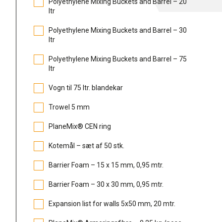
Polyethylene Mixing Buckets and Barrel – 20
ltr
Polyethylene Mixing Buckets and Barrel – 30
ltr
Polyethylene Mixing Buckets and Barrel – 75
ltr
Vogn til 75 ltr. blandekar
Trowel 5 mm
PlaneMix® CEN ring
Kotemål – sæt af 50 stk.
Barrier Foam – 15 x 15 mm, 0,95 mtr.
Barrier Foam – 30 x 30 mm, 0,95 mtr.
Expansion list for walls 5x50 mm, 20 mtr.