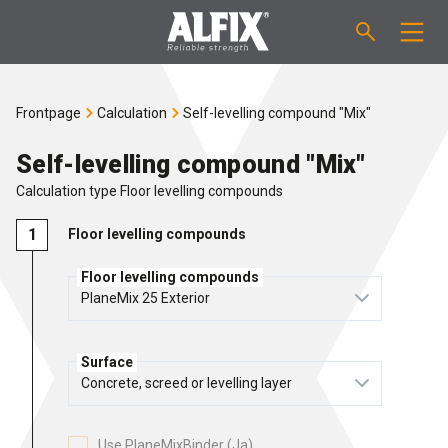
PRODUCTS
Frontpage
Calculation
Self-levelling compound "Mix"
Fast-setting screeding mortar "Mix"
TECHNICAL QUESTIONS
Self-levelling compound "Mix"
Calculation type Floor levelling compounds
Self-levelling compound "Mix"
CALCULATION
Floor levelling compounds
Tanking systems
ABOUT ALFIX
Floor levelling compounds
Tile adhesives "Fix"
About Alfix
NEWS
Surface
Binder / Primer
Reliability
CONTACT
Tile grouts
References
Employees
EN
Use PlaneMixBinder (Ja)