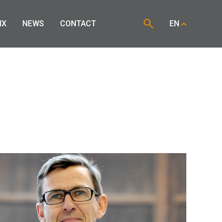
IX
NEWS
CONTACT
EN