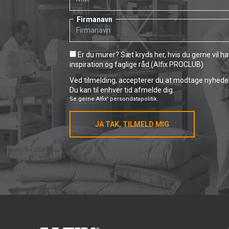
Firmanavn
Er du murer? Sæt kryds her, hvis du gerne vil h
inspiration og faglige råd (Alfix PROCLUB)
Ved tilmelding, accepterer du at modtage nyheder 
Du kan til enhver tid afmelde dig.
Se gerne
Alfix' persondatapolitik.
JA TAK, TILMELD MIG