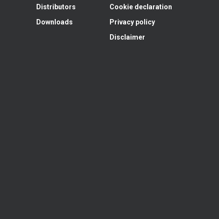
Distributors
Cookie declaration
Downloads
Privacy policy
Disclaimer