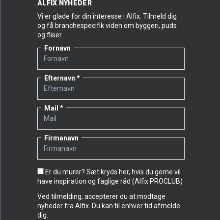
ALFIX NYHEDER
Vi er glade for din interesse i Alfix. Tilmeld dig
og få branchespecifik viden om byggeri, puds
og fliser.
Fornavn
Efternavn
Mail
Firmanavn
Er du murer? Sæt kryds her, hvis du gerne vil
have inspiration og faglige råd (Alfix PROCLUB)
Ved tilmelding, accepterer du at modtage
nyheder fra Alfix. Du kan til enhver tid afmelde
dig.