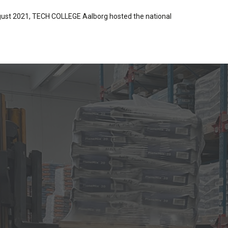
ugust 2021, TECH COLLEGE Aalborg hosted the national