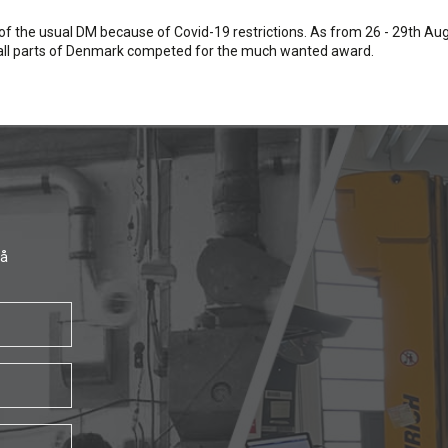
of the usual DM because of Covid-19 restrictions. As from 26 - 29th A
m all parts of Denmark competed for the much wanted award.
få