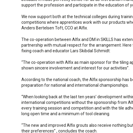
support the profession and participate in the education of 
We now support both at the technical colleges during traini
competitions where apprentices work with our products when 
Anders Bertelsen Toft, CCO at Alfix.
The co-operation between Alfix and DM in SKILLS has extend
partnership with mutual respect for the arrangement. Here f
fixing coach and educator Lars Skibdal Schmidt:
“The co-operation with Alfix as main sponsor for the tiling 
shown sincere involvement and interest for our activities”.
According to the national coach, the Alfix sponsorship has 
preparation for national and international championships.
“When looking back at the last ten years’ development within
international competitions without the sponsorship from Alf
every training session and competition and with the tile adhe
long open time and a minimum of tool cleaning.
“The new and improved Alfix grouts also receive nothing but
their preferences” , concludes the coach.