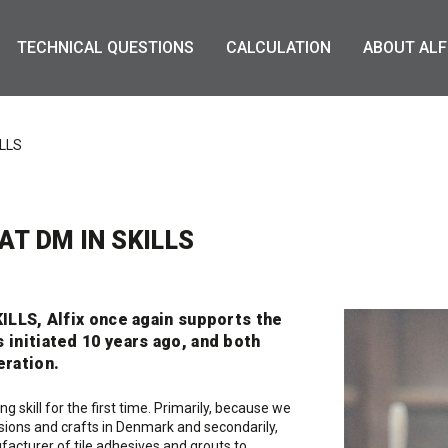
TECHNICAL QUESTIONS
CALCULATION
ABOUT ALF
ILLS
T DM IN SKILLS
KILLS, Alfix once again supports the
 initiated 10 years ago, and both
eration.
g skill for the first time. Primarily, because we
ions and crafts in Denmark and secondarily,
facturer of tile adhesives and grouts to