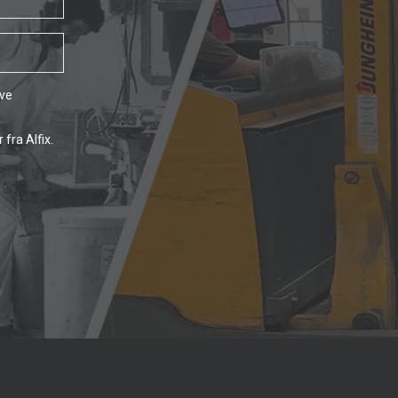
ave
fra Alfix.