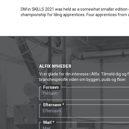
DM in SKILLS 2021 was held as a somewhat smaller edition 
championship for tiling apprentices. Four apprentices fro
ALFIX NYHEDER
Vi er glade for din interesse i Alfix. Tilmeld dig og 
branchespecifik viden om byggeri, puds og fliser.
Fornavn
Efternavn
Mail