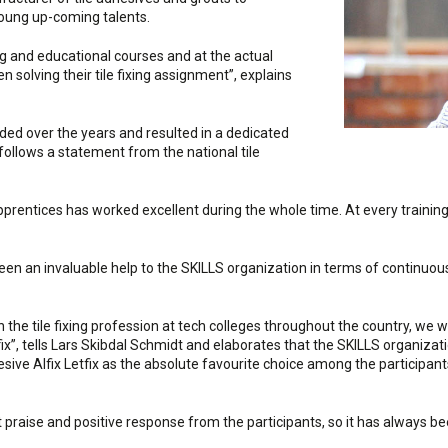
young up-coming talents.
ng and educational courses and at the actual
solving their tile fixing assignment”, explains
ed over the years and resulted in a dedicated
ollows a statement from the national tile
apprentices has worked excellent during the whole time. At every training
been an invaluable help to the SKILLS organization in terms of continu
 the tile fixing profession at tech colleges throughout the country, we w
ix”, tells Lars Skibdal Schmidt and elaborates that the SKILLS organizat
sive Alfix Letfix as the absolute favourite choice among the participants.
 praise and positive response from the participants, so it has always b