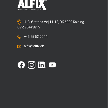
H. C. Ørsteds Vej 11-13, DK 6000 Kolding -
CVR 76443815
+45 75 52 90 11
alfix@alfix.dk