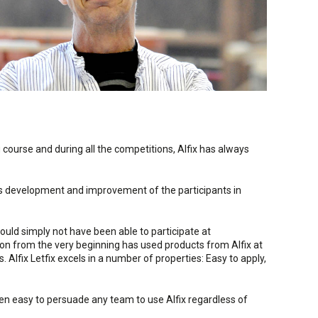
 course and during all the competitions, Alfix has always
ous development and improvement of the participants in
ould simply not have been able to participate at
ion from the very beginning has used products from Alfix at
 Alfix Letfix excels in a number of properties: Easy to apply,
een easy to persuade any team to use Alfix regardless of