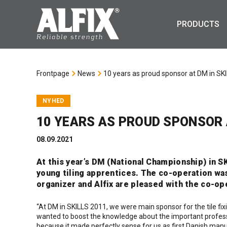
PRODUCTS
Frontpage
News
10 years as proud sponsor at DM in SK
NYHED
10 YEARS AS PROUD SPONSOR A
08.09.2021
At this year’s DM (National Championship) in S
young tiling apprentices. The co-operation was
organizer and Alfix are pleased with the co-op
“At DM in SKILLS 2011, we were main sponsor for the tile fixin
wanted to boost the knowledge about the important profess
because it made perfectly sense for us as first Danish manu