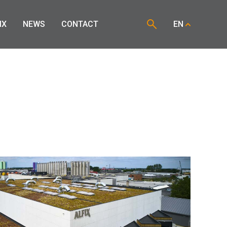
IX
NEWS
CONTACT
EN