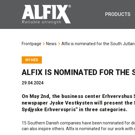
PRODUCTS
Frontpage
News
Alfix is nominated for the South Jutl
NYHED
ALFIX IS NOMINATED FOR THE
29.04.2024
On May 2nd, the business center Erhvervshus S
newspaper Jyske Vestkysten will present the 
Sydjyske Erhvervspris" in three categories.
15 Southern Danish companies have been nominated for dist
can also inspire others. Alfix is nominated for our work wit