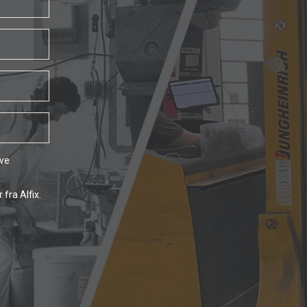
ave
fra Alfix.