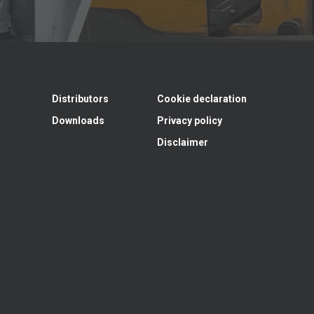
Distributors
Cookie declaration
Downloads
Privacy policy
Disclaimer