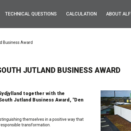
TECHNICAL QUESTIONS
CALCULATION
ABOUT ALF
and Business Award
 SOUTH JUTLAND BUSINESS AWARD
ydjylland together with the
South Jutland Business Award, "Den
inguishing themselves in a positive way that
h responsible transformation.