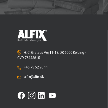
H. C. Ørsteds Vej 11-13, DK 6000 Kolding -
CVR 76443815
+45 75 52 90 11
alfix@alfix.dk