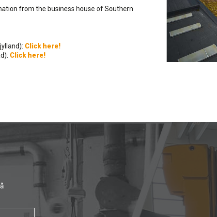
mination from the business house of Southern
ylland):
Click here!
d):
Click here!
få