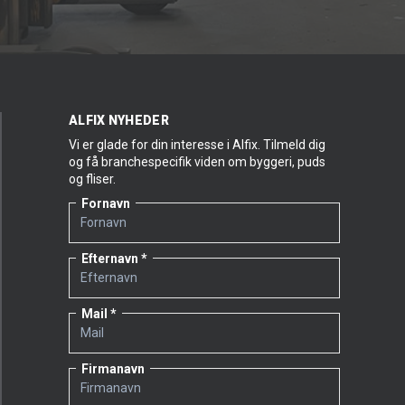
ALFIX NYHEDER
Vi er glade for din interesse i Alfix. Tilmeld dig
og få branchespecifik viden om byggeri, puds
og fliser.
Fornavn
Efternavn
Mail
Firmanavn