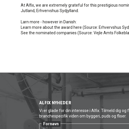
At Alfix, we are extremely grateful for this prestigious no
Jutland, Erhvervshus Sydjylland.
Larn more - however in Danish:
Learn more about the award here (Source: Erhvervshus Sydj
See the nominated companies (Source: Vejle Amts Folkebla
ALFIX NYHEDER
Vi er glade for din interesse i Alfix. Tilmeld dig og 
branchespecifik viden om byggeri, puds og fliser.
Fornavn