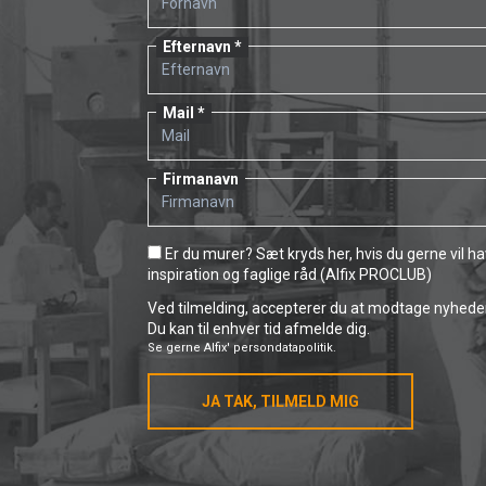
Efternavn
Mail
Firmanavn
Er du murer? Sæt kryds her, hvis du gerne vil h
inspiration og faglige råd (Alfix PROCLUB)
Ved tilmelding, accepterer du at modtage nyheder 
Du kan til enhver tid afmelde dig.
Se gerne
Alfix' persondatapolitik.
JA TAK, TILMELD MIG