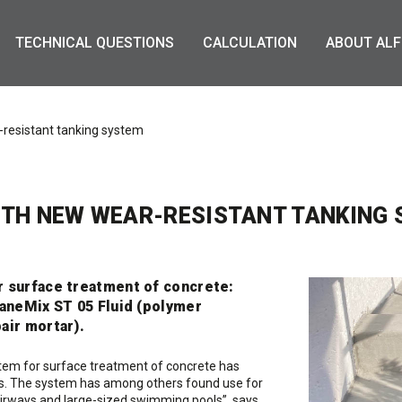
TECHNICAL QUESTIONS
CALCULATION
ABOUT ALF
-resistant tanking system
ITH NEW WEAR-RESISTANT TANKING
r surface treatment of concrete:
laneMix ST 05 Fluid (polymer
air mortar).
ystem for surface treatment of concrete has
cts. The system has among others found use for
tairways and large-sized swimming pools”, says