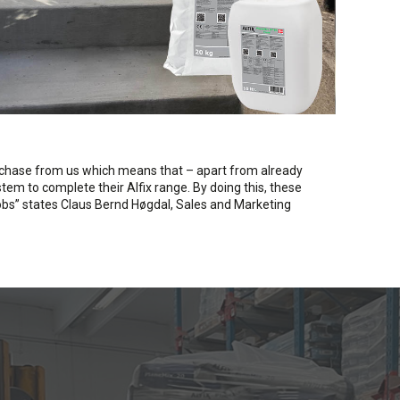
rchase from us which means that – apart from already
em to complete their Alfix range. By doing this, these
 jobs” states Claus Bernd Høgdal, Sales and Marketing