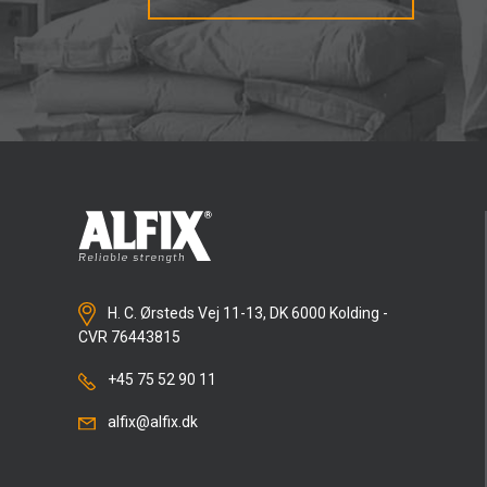
H. C. Ørsteds Vej 11-13, DK 6000 Kolding -
CVR 76443815
+45 75 52 90 11
alfix@alfix.dk