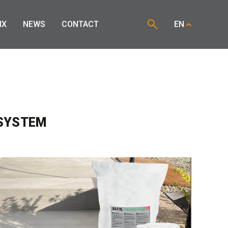
IX
NEWS
CONTACT
EN
 SYSTEM