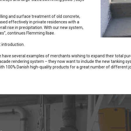
ling and surface treatment of old concrete,
sed effectively in private residences with a
ll rise in precipitation. With our new system,
tes”, continues Flemming Ilsøe.
 introduction.
have several examples of merchants wishing to expand their total pu
facade rendering system – they now want to include the new tanking syst
s with 100% Danish high-quality products for a great number of different