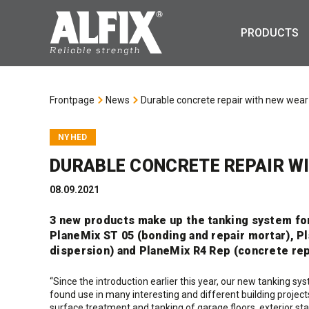
PRODUCTS
Frontpage
News
Durable concrete repair with new wear
NYHED
DURABLE CONCRETE REPAIR W
08.09.2021
3 new products make up the tanking system fo
PlaneMix ST 05 (bonding and repair mortar), P
dispersion) and PlaneMix R4 Rep (concrete rep
“Since the introduction earlier this year, our new tanking s
found use in many interesting and different building proje
surface treatment and tanking of garage floors, exterior s