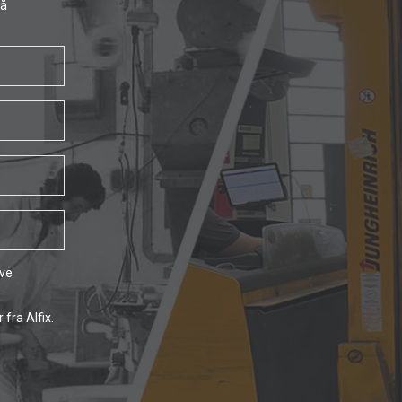
få
ave
fra Alfix.