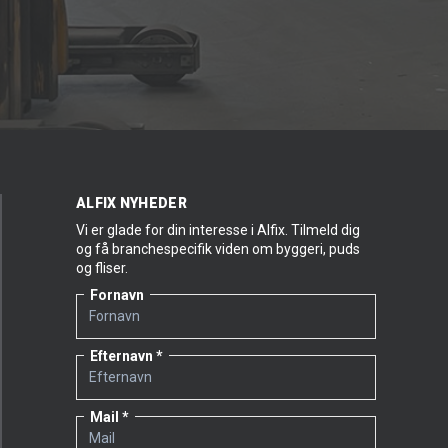
ALFIX NYHEDER
Vi er glade for din interesse i Alfix. Tilmeld dig
og få branchespecifik viden om byggeri, puds
og fliser.
Fornavn
Efternavn
Mail