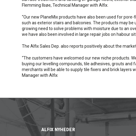
Flemming Ilsøe, Technical Manager with Alfix.
“Our new PlaneMix products have also been used for pore-fil
such as exterior stairs and balconies. The products may be u
growing need to solve problems with moisture due to an overa
we have also been involved in large repair jobs on habour si
The Alfix Sales Dep. also reports positively about the market
“The customers have welcomed our new niche products. We 
buying our levelling compounds, tile adhesives, grouts and 
merchants will be able to supply tile fixers and brick layer
Manager with Alfix
ALFIX NYHEDER