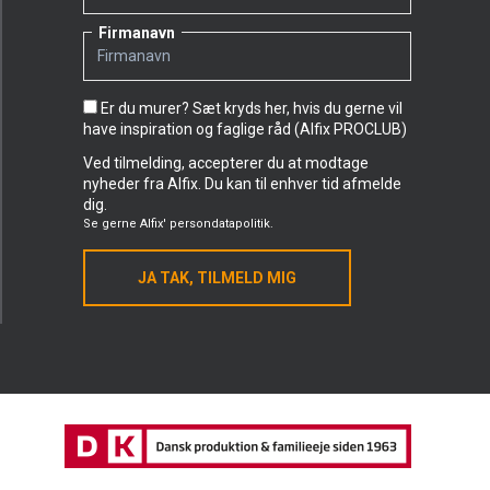
Firmanavn
Er du murer? Sæt kryds her, hvis du gerne vil
have inspiration og faglige råd (Alfix PROCLUB)
Ved tilmelding, accepterer du at modtage
nyheder fra Alfix. Du kan til enhver tid afmelde
dig.
Se gerne
Alfix' persondatapolitik.
JA TAK, TILMELD MIG