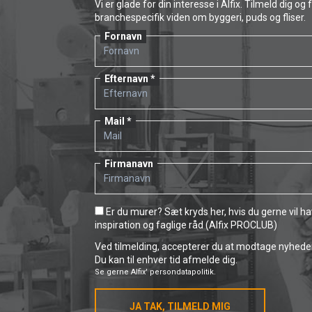
Vi er glade for din interesse i Alfix. Tilmeld dig og 
branchespecifik viden om byggeri, puds og fliser.
Fornavn
Efternavn
Mail
Firmanavn
Er du murer? Sæt kryds her, hvis du gerne vil h
inspiration og faglige råd (Alfix PROCLUB)
Ved tilmelding, accepterer du at modtage nyheder 
Du kan til enhver tid afmelde dig.
Se gerne
Alfix' persondatapolitik.
JA TAK, TILMELD MIG