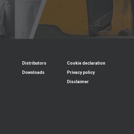
Distributors
Cookie declaration
Downloads
Privacy policy
Disclaimer