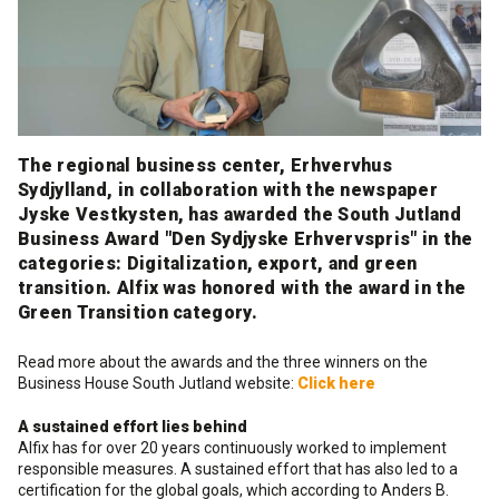
Cleaning and maintenance
History
Technical Questions
DK
Smooth rendering and paints
Downloads
Distributors
NO
Acoustic underlay
The regional business center, Erhvervhus
SE
Sydjylland, in collaboration with the newspaper
Jyske Vestkysten, has awarded the South Jutland
Downloads
Business Award "Den Sydjyske Erhvervspris" in the
categories: Digitalization, export, and green
transition. Alfix was honored with the award in the
Green Transition category.
Read more about the awards and the three winners on the
Business House South Jutland website:
Click here
A sustained effort lies behind
Alfix has for over 20 years continuously worked to implement
responsible measures. A sustained effort that has also led to a
certification for the global goals, which according to Anders B.