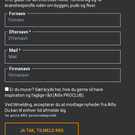
branchespecifik viden om byggeri, puds og fliser.
Fornavn
Efternavn
Mail
Firmanavn
Er du murer? Sæt kryds her, hvis du gerne vil have
inspiration og faglige råd (Alfix PROCLUB)
Ved tilmelding, accepterer du at modtage nyheder fra Alfix.
Du kan til enhver tid afmelde dig.
Se gerne
Alfix' persondatapolitik.
JA TAK, TILMELD MIG