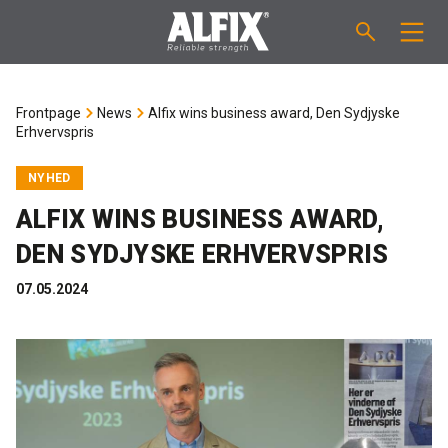
PRODUCTS
Frontpage
News
Alfix wins business award, Den Sydjyske
Erhvervspris
Fast-setting screeding mortar "Mix"
TECHNICAL QUESTIONS
NYHED
Self-levelling compound "Mix"
CALCULATION
ALFIX WINS BUSINESS AWARD,
DEN SYDJYSKE ERHVERVSPRIS
Tanking systems
ABOUT ALFIX
07.05.2024
Tile adhesives "Fix"
About Alfix
NEWS
Binder / Primer
Reliability
CONTACT
Tile grouts
References
Employees
EN