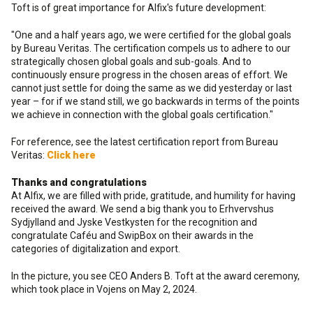
Toft is of great importance for Alfix's future development:
"One and a half years ago, we were certified for the global goals
by Bureau Veritas. The certification compels us to adhere to our
strategically chosen global goals and sub-goals. And to
continuously ensure progress in the chosen areas of effort. We
cannot just settle for doing the same as we did yesterday or last
year – for if we stand still, we go backwards in terms of the points
we achieve in connection with the global goals certification."
For reference, see the latest certification report from Bureau
Veritas:
Click here
Thanks and congratulations
At Alfix, we are filled with pride, gratitude, and humility for having
received the award. We send a big thank you to Erhvervshus
Sydjylland and Jyske Vestkysten for the recognition and
congratulate Caféu and SwipBox on their awards in the
categories of digitalization and export.
In the picture, you see CEO Anders B. Toft at the award ceremony,
which took place in Vojens on May 2, 2024.