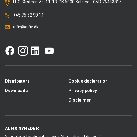
H. C. Ørsteds Vej 11-13, DK 6000 Kolding - CVR 76443815
+45 75 52 90 11
alfix@alfix.dk
Distributors
Cookie declaration
Downloads
Privacy policy
Disclaimer
ALFIX NYHEDER
Vi er glade for din interesse i Alfix. Tilmeld dig og få