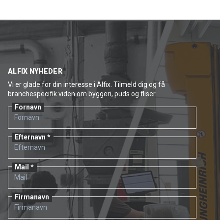
ALFIX NYHEDER
Vi er glade for din interesse i Alfix. Tilmeld dig og få
branchespecifik viden om byggeri, puds og fliser.
Fornavn
Efternavn
Mail
Firmanavn