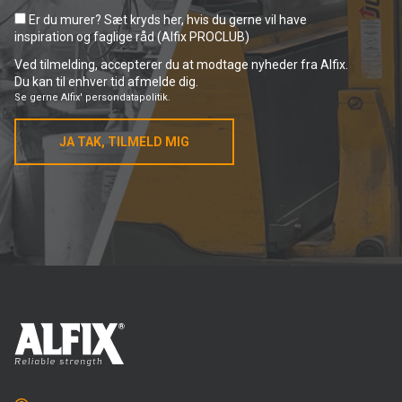
Er du murer? Sæt kryds her, hvis du gerne vil have
inspiration og faglige råd (Alfix PROCLUB)
Ved tilmelding, accepterer du at modtage nyheder fra Alfix.
Du kan til enhver tid afmelde dig.
Se gerne
Alfix' persondatapolitik.
JA TAK, TILMELD MIG