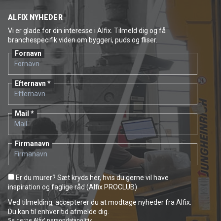
ALFIX NYHEDER
Vi er glade for din interesse i Alfix. Tilmeld dig og få
branchespecifik viden om byggeri, puds og fliser.
Fornavn
Efternavn
Mail
Firmanavn
Er du murer? Sæt kryds her, hvis du gerne vil have
inspiration og faglige råd (Alfix PROCLUB)
Ved tilmelding, accepterer du at modtage nyheder fra Alfix.
Du kan til enhver tid afmelde dig.
Se gerne
Alfix' persondatapolitik.