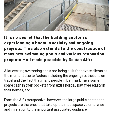
Cleaning and maintenance
History
Technical Questions
DK
Smooth rendering and paints
Downloads
Distributors
NO
Acoustic underlay
It is no secret that the building sector is
SE
experiencing a boom in activity and ongoing
projects. This also extends to the construction of
Downloads
many new swimming pools and various renovation
projects – all made possible by Danish Alfix.
A lot exciting swimming pools are being built for private clients at
the moment due to factors including the ongoing restrictions on
travel and the fact that many people in Denmark have some
spare cash in their pockets from extra holiday pay, free equity in
their homes, etc.
From the Alfix perspective, however, the large public-sector pool
projects are the ones that take up the most space volume-wise
and in relation to the important associated guidance.