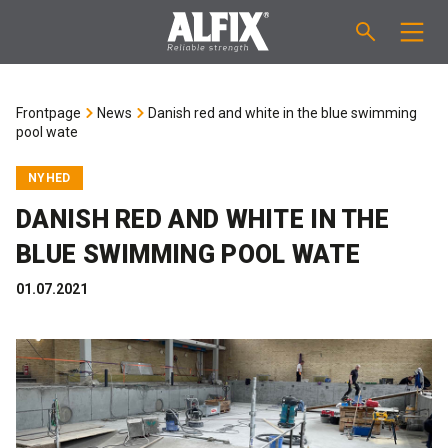
PRODUCTS
Frontpage
News
Danish red and white in the blue swimming
pool wate
Fast-setting screeding mortar "Mix"
TECHNICAL QUESTIONS
NYHED
Self-levelling compound "Mix"
CALCULATION
DANISH RED AND WHITE IN THE
BLUE SWIMMING POOL WATE
Tanking systems
ABOUT ALFIX
01.07.2021
Tile adhesives "Fix"
About Alfix
NEWS
Binder / Primer
Reliability
CONTACT
Tile grouts
References
Employees
EN