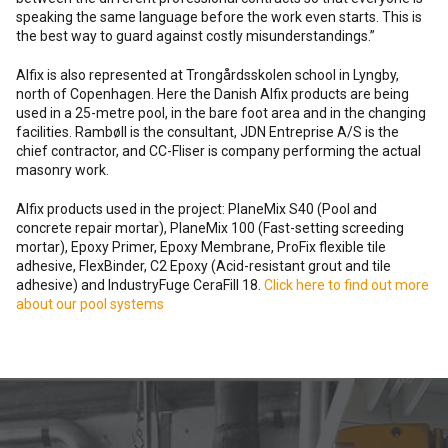
speaking the same language before the work even starts. This is
the best way to guard against costly misunderstandings.”
Alfix is also represented at Trongårdsskolen school in Lyngby,
north of Copenhagen. Here the Danish Alfix products are being
used in a 25-metre pool, in the bare foot area and in the changing
facilities. Rambøll is the consultant, JDN Entreprise A/S is the
chief contractor, and CC-Fliser is company performing the actual
masonry work.
Alfix products used in the project: PlaneMix S40 (Pool and
concrete repair mortar), PlaneMix 100 (Fast-setting screeding
mortar), Epoxy Primer, Epoxy Membrane, ProFix flexible tile
adhesive, FlexBinder, C2 Epoxy (Acid-resistant grout and tile
adhesive) and IndustryFuge CeraFill 18.
Click here to find out more
about our pool systems