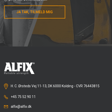
JA TAK, TILMELD MIG
H. C. Ørsteds Vej 11-13, DK 6000 Kolding - CVR 76443815
+45 75 52 90 11
alfix@alfix.dk