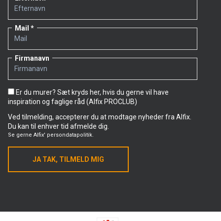
Mail
Firmanavn
Er du murer? Sæt kryds her, hvis du gerne vil have
inspiration og faglige råd (Alfix PROCLUB)
Ved tilmelding, accepterer du at modtage nyheder fra Alfix.
Du kan til enhver tid afmelde dig.
Se gerne
Alfix' persondatapolitik.
JA TAK, TILMELD MIG