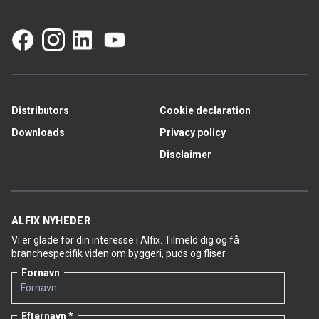
Distributors
Cookie declaration
Downloads
Privacy policy
Disclaimer
ALFIX NYHEDER
Vi er glade for din interesse i Alfix. Tilmeld dig og få
branchespecifik viden om byggeri, puds og fliser.
Fornavn
Efternavn