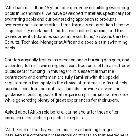
“Alfix has more than 45 years of experience in building swimming
pools in Scandinavia. We have developed materials specifically for
swimming pools and our painstaking approach to products,
systems and guidance alike stems from a clear ambition to show
responsibility in relation to both construction financing and the
development of durable, sustainable solutions,” explains Carsten
Schultz, Technical Manager at Alfix and a specialist in swimming
pools.
Carsten originally trained as a mason and a building designer, and
according to him, swimming pool construction is often a matter of
public sector funding. In this regard, it is essential that the
contractors and craftsmen are fully familiar with the special
requirements that apply to the choice of materials. Alfix not only
supplies construction materials, but also provides advice and
guidance in building pools that require only minimal maintenance,
while generating plenty of great experiences for their users.
Asked about Alfix’s role before, during and after these often
complex construction projects, he replies:
“At the end of the day, we see our role as building bridges
between the different professional contracts so that everyone is