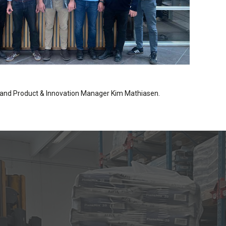
 and Product & Innovation Manager Kim Mathiasen.