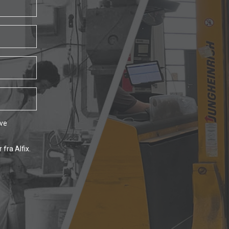
ave
fra Alfix.