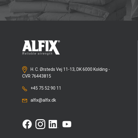
H. C. Ørsteds Vej 11-13, DK 6000 Kolding -
CVR 76443815
+45 75 52 90 11
alfix@alfix.dk