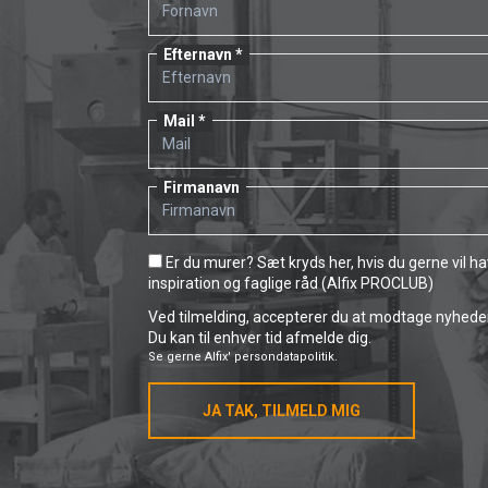
Efternavn
Mail
Firmanavn
Er du murer? Sæt kryds her, hvis du gerne vil h
inspiration og faglige råd (Alfix PROCLUB)
Ved tilmelding, accepterer du at modtage nyheder 
Du kan til enhver tid afmelde dig.
Se gerne
Alfix' persondatapolitik.
JA TAK, TILMELD MIG