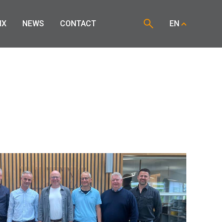
IX
NEWS
CONTACT
EN