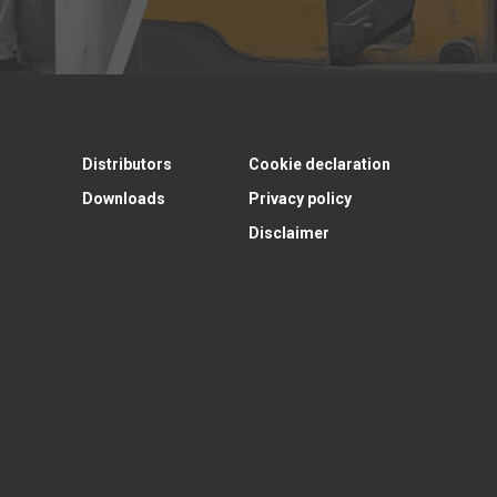
Distributors
Cookie declaration
Downloads
Privacy policy
Disclaimer