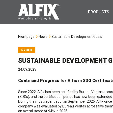
PRODUCTS
Frontpage
News
Sustainable Development Goals
NYHED
SUSTAINABLE DEVELOPMENT 
24.09.2025
Continued Progress for Alfix in SDG Certificat
Since 2022, Alfix has been certified by Bureau Veritas acc
(SDGs), and the certification period has now been extended 
During the most recent audit in September 2025, Alfix once
company was evaluated by Bureau Veritas across five them
an overall score of 94% in 2025.