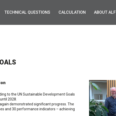
TECHNICAL QUESTIONS
CALCULATION
ABOUT ALF
GOALS
ion
ording to the UN Sustainable Development Goals
until 2028.
 again demonstrated significant progress. The
es and 30 performance indicators – achieving