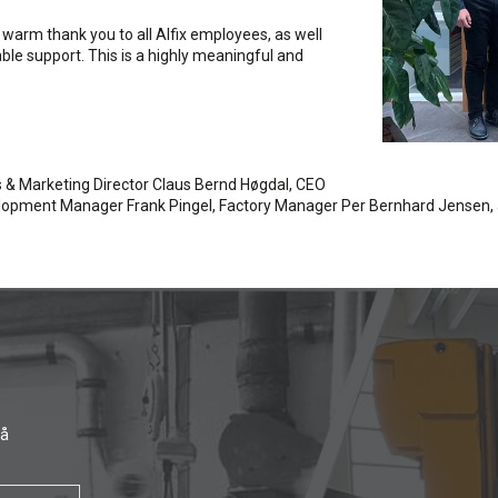
a warm thank you to all Alfix employees, as well
able support. This is a highly meaningful and
es & Marketing Director Claus Bernd Høgdal, CEO
velopment Manager Frank Pingel, Factory Manager Per Bernhard Jensen,
få