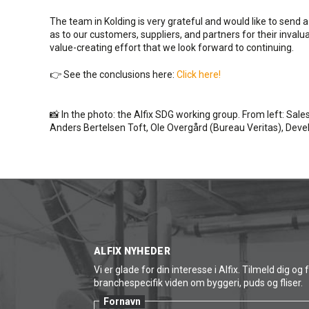
The team in Kolding is very grateful and would like to send 
as to our customers, suppliers, and partners for their invalu
value-creating effort that we look forward to continuing.
👉 See the conclusions here:
Click here!
📸 In the photo: the Alfix SDG working group. From left: Sal
Anders Bertelsen Toft, Ole Overgård (Bureau Veritas), De
ALFIX NYHEDER
Vi er glade for din interesse i Alfix. Tilmeld dig og 
branchespecifik viden om byggeri, puds og fliser.
Fornavn