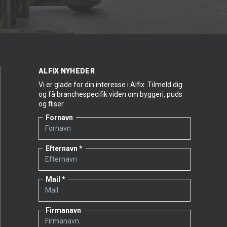
ALFIX NYHEDER
Vi er glade for din interesse i Alfix. Tilmeld dig
og få branchespecifik viden om byggeri, puds
og fliser.
Fornavn
Efternavn
Mail
Firmanavn