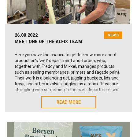
26.08.2022
NEWS
MEET ONE OF THE ALFIX TEAM
Here you have the chance to get to know more about
production’s ‘wet’ department and Torben, who,
together with Freddy and Mikkel, manages products
such as sealing membranes, primers and façade paint.
Their work is a balancing act, juggling buckets, lids and
trays, and often involves juggling as a team: “If we are
struggling with something in the 'wet’ department, we
pull together and resolve the matter,” Torben declares.
READ MORE
READ MORE
Tell us a bit about you, your department and your
own work
My name is Torben Hansen, I work in what we call the
‘wet’ department at Alfix, and have done so for four
years now. It’s known as the ‘wet’ department because
we produce the ‘wet’ goods - the 1K and 2K sealing