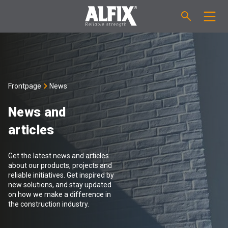
PRODUCTS
Fast-setting screeding mortar "Mix"
TECHNICAL QUESTIONS
Frontpage
News
Self-levelling compound "Mix"
CALCULATION
News and
articles
Tanking systems
ABOUT ALFIX
Get the latest news and articles
Tile adhesives "Fix"
About Alfix
NEWS
about our products, projects and
reliable initiatives. Get inspired by
new solutions, and stay updated
Binder / Primer
Reliability
CONTACT
on how we make a difference in
the construction industry.
Tile grouts
References
Employees
EN