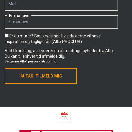
he is following closely and is also part of himself.
Alfix products used on the project in Skejby
Firmanavn
• Tile adhesive: Alfix ProFix
• Primer: Alfix PlaneMix
• Grout: Alfix QuickFuge – Premium 8
Er du murer? Sæt kryds her, hvis du gerne vil have
inspiration og faglige råd (Alfix PROCLUB)
Ved tilmelding, accepterer du at modtage nyheder fra Alfix.
Du kan til enhver tid afmelde dig.
Se gerne
Alfix' persondatapolitik.
JA TAK, TILMELD MIG