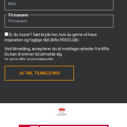
Firmanavn
Er du murer? Sæt kryds her, hvis du gerne vil have
inspiration og faglige råd (Alfix PROCLUB)
Ved tilmelding, accepterer du at modtage nyheder fra Alfix.
Du kan til enhver tid afmelde dig.
Se gerne
Alfix' persondatapolitik.
JA TAK, TILMELD MIG