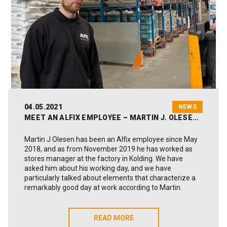
challenging. Another of my responsibilities as process
operator is to take care of maintaining the machine, so I
need to be good with my hands as well.”
_-What makes for a particularly good day at work?
“It starts when you arrive at work in the morning and
everyone is happy to see you. And when the machine is
running smoothly so we can meet the targets for the
products our customers have ordered – all delivered on
time, of course,” says Michael Valentin with a smile.
04.05.2021
NEWS
MEET AN ALFIX EMPLOYEE – MARTIN J. OLESEN, PICKING STOCK MANAGER
Martin J Olesen has been an Alfix employee since May
2018, and as from November 2019 he has worked as
stores manager at the factory in Kolding. We have
asked him about his working day, and we have
particularly talked about elements that characterize a
remarkably good day at work according to Martin.
-Initially, could you give a brief description of your
department?
READ MORE
READ MORE
My department, being the picking stock, counts in all 6