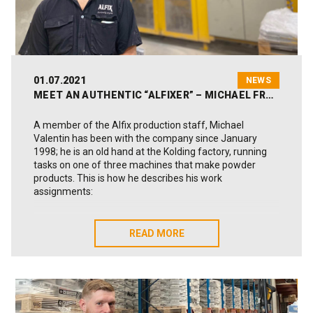
01.07.2021
NEWS
MEET AN AUTHENTIC “ALFIXER” – MICHAEL FROM PRODUCTION
A member of the Alfix production staff, Michael
Valentin has been with the company since January
1998; he is an old hand at the Kolding factory, running
tasks on one of three machines that make powder
products. This is how he describes his work
assignments:
“As a process operator on our Yellow machine, it’s my
job to produce finished goods for our warehouse, which
READ MORE
READ MORE
then takes care of the onward delivery. There’s a
production plan, updated daily, that explains what we
are to make that day. As Alfix can run products on the
basis of customer requests, the plan is always flexible.
We can switch products on the machine at extremely
short notice, so my working day is often exciting and