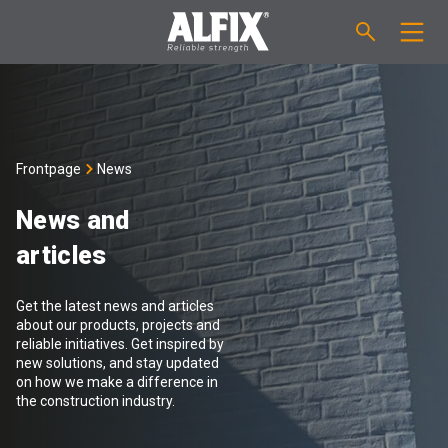
PRODUCTS
Fast-setting screeding mortar "Mix"
TECHNICAL QUESTIONS
Frontpage
News
Self-levelling compound "Mix"
CALCULATION
News and
articles
Tanking systems
ABOUT ALFIX
Get the latest news and articles
Tile adhesives "Fix"
About Alfix
NEWS
about our products, projects and
reliable initiatives. Get inspired by
new solutions, and stay updated
Binder / Primer
Reliability
CONTACT
on how we make a difference in
the construction industry.
Tile grouts
References
Employees
EN