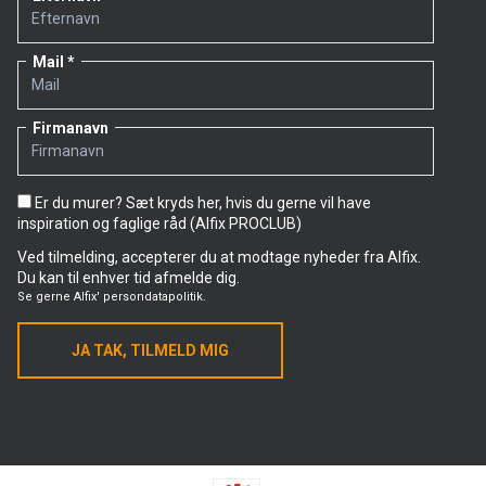
Mail
Firmanavn
Er du murer? Sæt kryds her, hvis du gerne vil have
inspiration og faglige råd (Alfix PROCLUB)
Ved tilmelding, accepterer du at modtage nyheder fra Alfix.
Du kan til enhver tid afmelde dig.
Se gerne
Alfix' persondatapolitik.
JA TAK, TILMELD MIG