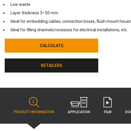
Low waste
Layer thickness 3–50 mm
Ideal for embedding cables, connection boxes, flush mount housin
Ideal for filling channels/recesses for electrical installations, etc.
CALCULATE
CALCULATE
RETAILERS
RETAILERS
APPLICATION
PRODUCT INFORMATION
FILM
DO