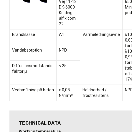
Vej 11-13
650
DK-6000
Min
Kolding
pud
alfix.com
22
Brandklasse
A1
Varmeledningsevne
λ10
0,8
for
Vandabsorption
NPD
λ10
0,9
for
Diffusionsmodstands-
≤ 25
(ta
faktor µ
eft
174
Vedhæftning på beton
≥ 0,08
Holdbarhed /
NP
N/mm²
frostresistens
TECHNICAL DATA
Working temperature