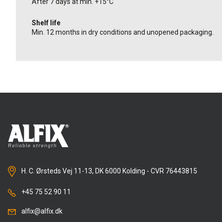
After 7 days at min. +15°C
Shelf life
Min. 12 months in dry conditions and unopened packaging.
H. C. Ørsteds Vej 11-13, DK 6000 Kolding - CVR 76443815
+45 75 52 90 11
alfix@alfix.dk