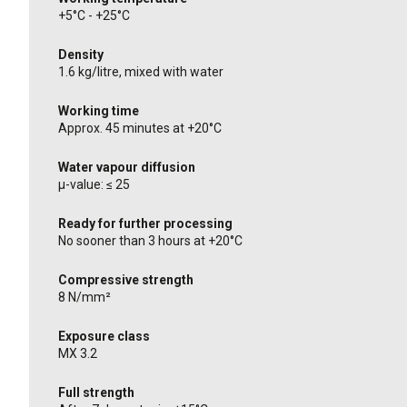
+5°C - +25°C
Density
1.6 kg/litre, mixed with water
Working time
Approx. 45 minutes at +20°C
Water vapour diffusion
μ-value: ≤ 25
Ready for further processing
No sooner than 3 hours at +20°C
Compressive strength
8 N/mm²
Exposure class
MX 3.2
Full strength