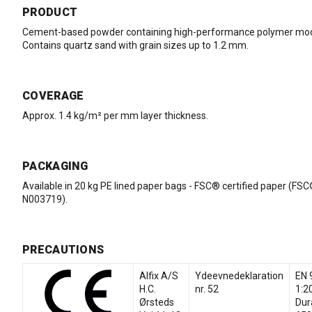
PRODUCT
Cement-based powder containing high-performance polymer modi
Contains quartz sand with grain sizes up to 1.2 mm.
COVERAGE
Approx. 1.4 kg/m² per mm layer thickness.
PACKAGING
Available in 20 kg PE lined paper bags - FSC® certified paper (FS
N003719).
PRECAUTIONS
Alfix A/S
Ydeevnedeklaration
EN 
H.C.
nr. 52
1:2
Ørsteds
Dur