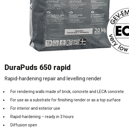
Cleaning and maintenance
History
Technical Questions
DK
Smooth rendering and paints
Downloads
Distributors
NO
Acoustic underlay
SE
Downloads
DuraPuds 650 rapid
Rapid-hardening repair and levelling render
For rendering walls made of brick, concrete and LECA concrete
For use as a substrate for finishing render or as a top surface
For interior and exterior use
Rapid-hardening – ready in 3 hours
Diffusion open