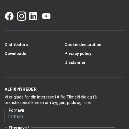
Distributors
Cookie declaration
Downloads
Privacy policy
Disclaimer
ALFIX NYHEDER
Vi er glade for din interesse i Alfix. Tilmeld dig og få
branchespecifik viden om byggeri, puds og fliser.
Fornavn
Efternavn