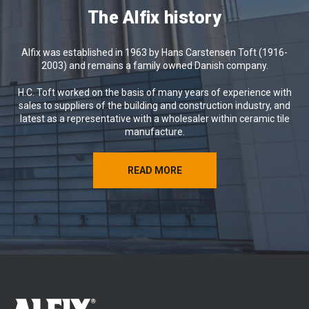
We hope the coming weeks will bring
The Alfix history
you relaxation, memorable experiences
and renewed energy.
Alfix was established in 1963 by Hans Carstensen Toft (1916-
Wishing you a wonderful summer from
2003) and remains a family owned Danish company.
all of us at Alfix 😊
H.C. Toft worked on the basis of many years of experience with
sales to suppliers of the building and construction industry, and
latest as a representative with a wholesaler within ceramic tile
manufacture.
READ MORE
READ MORE