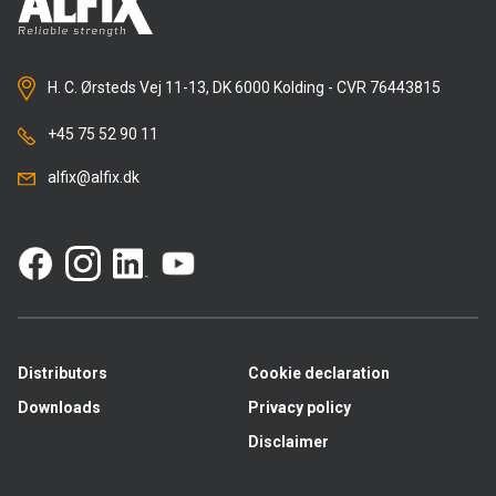
H. C. Ørsteds Vej 11-13, DK 6000 Kolding - CVR 76443815
+45 75 52 90 11
alfix@alfix.dk
Distributors
Cookie declaration
Downloads
Privacy policy
Disclaimer