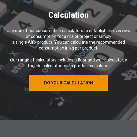
Calculation
Use one of our consumption calculators to establish an overview
of consumption for a major project or simply
a single Alfix product. You can calculate the recommended
consumption in kg per product.
Our range of calculators includes a floor and wall calculator, a
façade calculator and a product calculator.
DO YOUR CALCULATION
DO YOUR CALCULATION