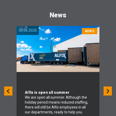
News
30.06.2026
04.06.
NEWS
Alfix is open all summer
We are open all summer. Although the
holiday period means reduced staffing,
To 
there will still be Alfix employees in all
Alf
our departments, ready to help you.