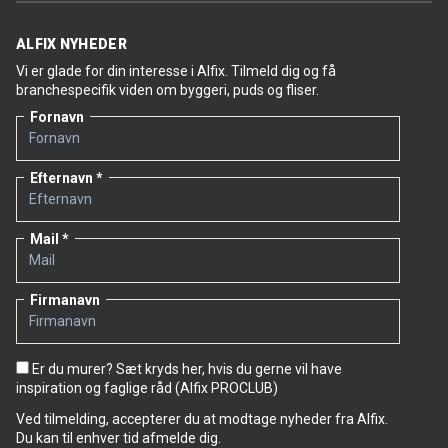
ALFIX NYHEDER
Vi er glade for din interesse i Alfix. Tilmeld dig og få
branchespecifik viden om byggeri, puds og fliser.
Fornavn
Efternavn
Mail
Firmanavn
Er du murer? Sæt kryds her, hvis du gerne vil have
inspiration og faglige råd (Alfix PROCLUB)
Ved tilmelding, accepterer du at modtage nyheder fra Alfix.
Du kan til enhver tid afmelde dig.