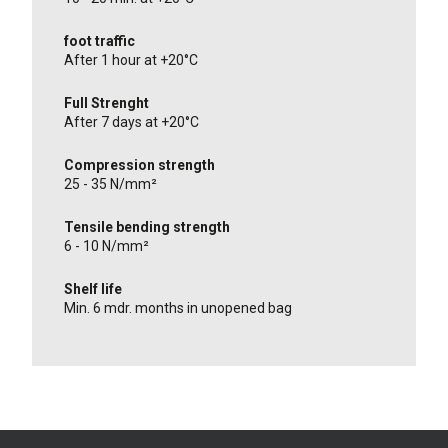
foot traffic
After 1 hour at +20°C
Full Strenght
After 7 days at +20°C
Compression strength
25 - 35 N/mm²
Tensile bending strength
6 - 10 N/mm²
Shelf life
Min. 6 mdr. months in unopened bag