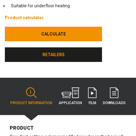
Suitable for underfloor heating
Product calculator
CALCULATE
CALCULATE
RETAILERS
RETAILERS
APPLICATION
PRODUCT INFORMATION
FILM
DOWNLOADS
PRODUCT