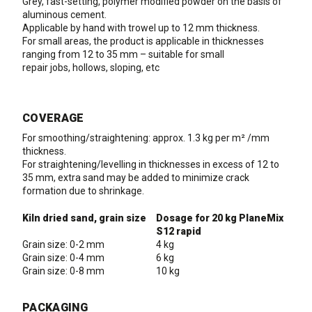
Grey, fast-setting, polymer modified powder on the basis of
aluminous cement.
Applicable by hand with trowel up to 12 mm thickness.
For small areas, the product is applicable in thicknesses
ranging from 12 to 35 mm – suitable for small
repair jobs, hollows, sloping, etc
COVERAGE
For smoothing/straightening: approx. 1.3 kg per m² /mm
thickness.
For straightening/levelling in thicknesses in excess of 12 to
35 mm, extra sand may be added to minimize crack
formation due to shrinkage.
Kiln dried sand, grain size
Dosage for 20 kg PlaneMix
S12 rapid
Grain size: 0-2 mm
4 kg
Grain size: 0-4 mm
6 kg
Grain size: 0-8 mm
10 kg
PACKAGING