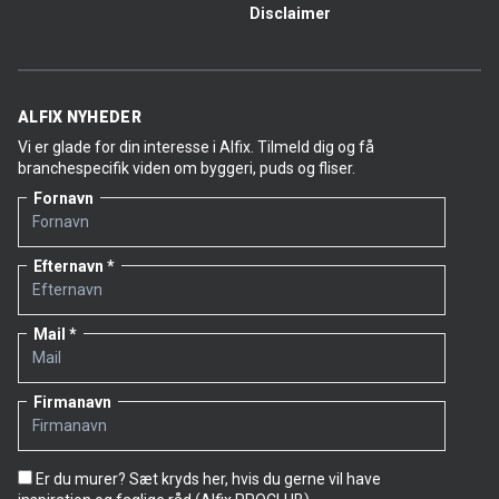
Disclaimer
ALFIX NYHEDER
Vi er glade for din interesse i Alfix. Tilmeld dig og få
branchespecifik viden om byggeri, puds og fliser.
Fornavn
Efternavn
Mail
Firmanavn
Er du murer? Sæt kryds her, hvis du gerne vil have