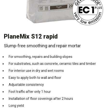
Cleaning and maintenance
History
Technical Questions
DK
Smooth rendering and paints
Downloads
Distributors
NO
PlaneMix S12 rapid
Acoustic underlay
SE
Slump-free smoothing and repair mortar
Downloads
For smoothing, repairs and building slopes
For substrates, such as concrete, ceramic tiles and timber
For interior use in dry and wet rooms
Easy to apply both to wall and floor
Adjustable consistency
Foot traffic after only 1 hour
Installation of floor coverings after 2 hours
Long yield