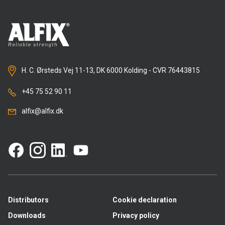
H. C. Ørsteds Vej 11-13, DK 6000 Kolding - CVR 76443815
+45 75 52 90 11
alfix@alfix.dk
Distributors
Cookie declaration
Downloads
Privacy policy