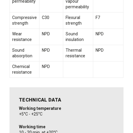
permeability
vapour
permeability
Compressive
C30
Flexural
F7
strength
strength
Wear
NPD
Sound
NPD
resistance
insulation
Sound
NPD
Thermal
NPD
absorption
resistance
Chemical
NPD
resistance
TECHNICAL DATA
Working temperature
+5°C - +25°C
Working time
10 - 20 min. at +20°C