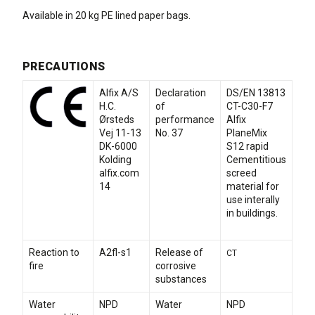
Available in 20 kg PE lined paper bags.
PRECAUTIONS
Alfix A/S
Declaration
DS/EN 13813
H.C.
of
CT-C30-F7
Ørsteds
performance
Alfix
Vej 11-13
No. 37
PlaneMix
DK-6000
S12 rapid
Kolding
Cementitious
alfix.com
screed
14
material for
use interally
in buildings.
Reaction to
A2fl-s1
Release of
CT
fire
corrosive
substances
Water
NPD
Water
NPD