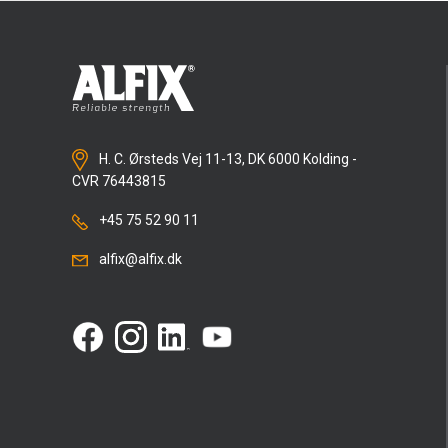
H. C. Ørsteds Vej 11-13, DK 6000 Kolding -
CVR 76443815
+45 75 52 90 11
alfix@alfix.dk