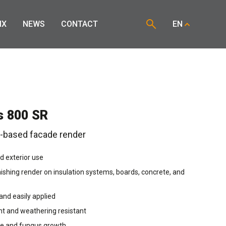
IX
NEWS
CONTACT
EN
s 800 SR
n-based facade render
nd exterior use
nishing render on insulation systems, boards, concrete, and
nd easily applied
nt and weathering resistant
ae and fungus growth