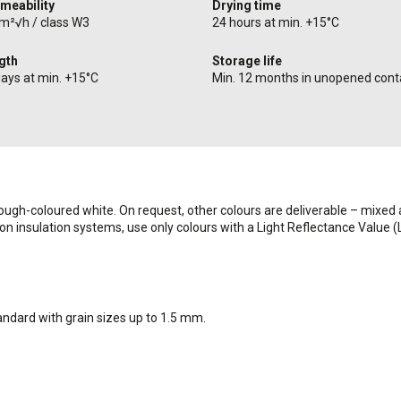
meability
Drying time
/m²√h / class W3
24 hours at min. +15°C
ngth
Storage life
days at min. +15°C
Min. 12 months in unopened cont
rough-coloured white. On request, other colours are deliverable – mixed a
 on insulation systems, use only colours with a Light Reflectance Value 
andard with grain sizes up to 1.5 mm.