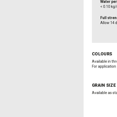
Water per
< 0.10 kg
Full stre
Allow 14 
COLOURS
Available in th
For application
GRAIN SIZE
Available as st