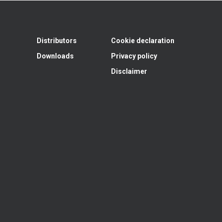
Distributors
Cookie declaration
Downloads
Privacy policy
Disclaimer