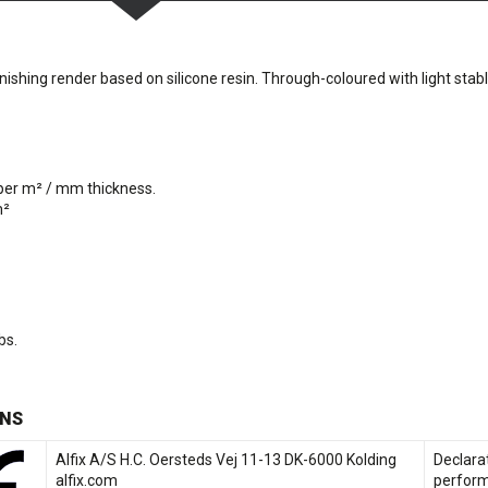
ishing render based on silicone resin. Through-coloured with light stab
 per m² / mm thickness.
m²
bs.
NS
Alfix A/S H.C. Oersteds Vej 11-13 DK-6000 Kolding
Declara
alfix.com
perfor