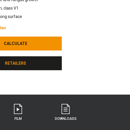
n, class V1
rong surface
tor
CALCULATE
CALCULATE
RETAILERS
RETAILERS
FILM
DOWNLOADS