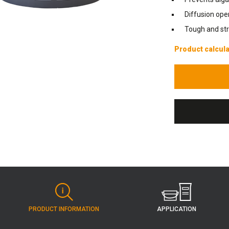
Diffusion ope
Tough and st
Product calcula
APPLICATION
PRODUCT INFORMATION