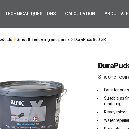
TECHNICAL QUESTIONS
CALCULATION
ABOUT ALF
oducts
Smooth rendering and paints
DuraPuds 800 SR
DuraPud
Silicone resi
For interior a
Suitable as fi
rendering
Ready mixed a
Water repelle
Prevents alg