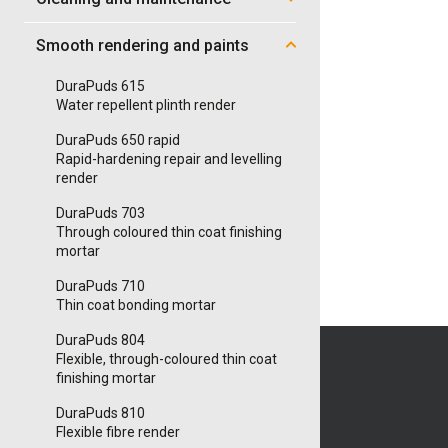
Smooth rendering and paints
DuraPuds 615
Water repellent plinth render
DuraPuds 650 rapid
Rapid-hardening repair and levelling
render
DuraPuds 703
Through coloured thin coat finishing
mortar
DuraPuds 710
Thin coat bonding mortar
DuraPuds 804
Flexible, through-coloured thin coat
finishing mortar
DuraPuds 810
Flexible fibre render