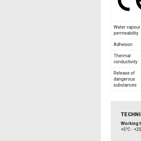
Water vapour
permeability
Adhesion
Thermal
conductivity
Release of
dangerous
substances
TECHNI
Working 
+5°C - +2