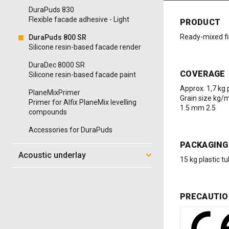
DuraPuds 830
Flexible facade adhesive - Light
PRODUCT
Ready-mixed fin
DuraPuds 800 SR
Silicone resin-based facade render
DuraDec 8000 SR
COVERAGE
Silicone resin-based facade paint
Approx. 1,7 kg
PlaneMixPrimer
Grain size kg/
Primer for Alfix PlaneMix levelling
1.5 mm 2.5
compounds
Accessories for DuraPuds
PACKAGING
Acoustic underlay
15 kg plastic tu
PRECAUTIO