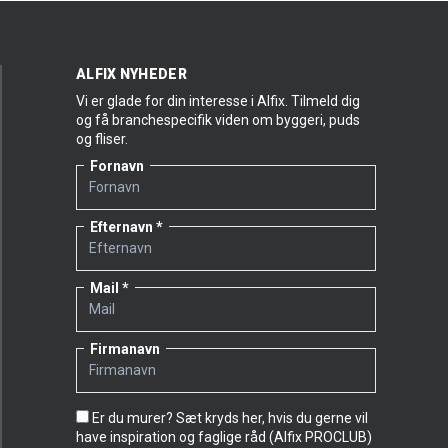
ALFIX NYHEDER
Vi er glade for din interesse i Alfix. Tilmeld dig
og få branchespecifik viden om byggeri, puds
og fliser.
Fornavn
Efternavn
Mail
Firmanavn
Er du murer? Sæt kryds her, hvis du gerne vil
have inspiration og faglige råd (Alfix PROCLUB)