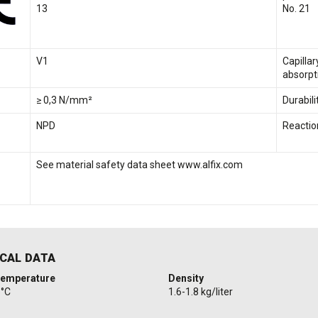
13
No. 21
V1
Capilla
absorpt
≥ 0,3 N/mm²
Durabili
NPD
Reaction
See material safety data sheet www.alfix.com
CAL DATA
temperature
Density
5°C
1.6-1.8 kg/liter