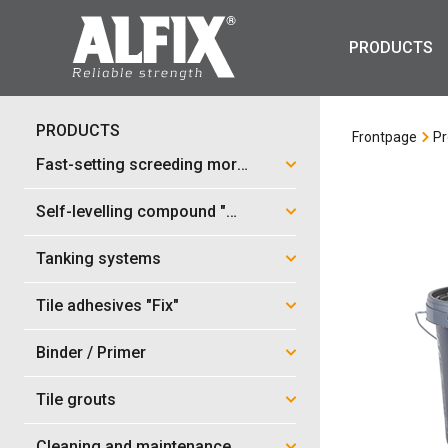
PRODUCTS
PRODUCTS
Frontpage
Pr
Fast-setting screeding mortar "Mix"
Self-levelling compound "Mix"
Tanking systems
Tile adhesives "Fix"
Binder / Primer
Tile grouts
Cleaning and maintenance