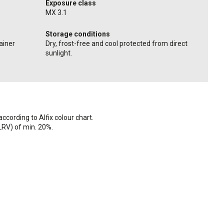
Exposure class
MX 3.1
Storage conditions
ainer
Dry, frost-free and cool protected from direct
sunlight.
ccording to Alfix colour chart.
(LRV) of min. 20%.