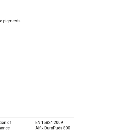
le pigments.
tion of
EN 15824:2009
mance
Alfix DuraPuds 800