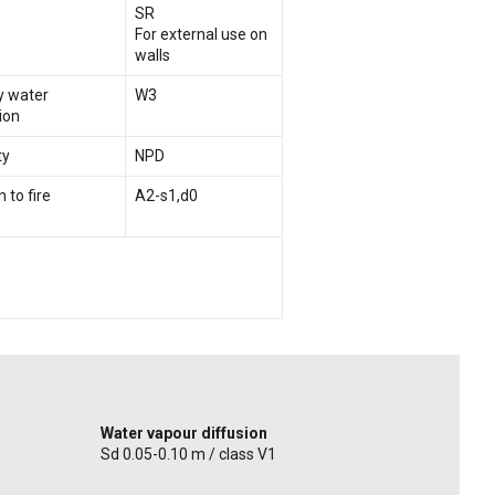
SR
For external use on
walls
ry water
W3
ion
ty
NPD
 to fire
A2-s1,d0
Water vapour diffusion
Sd 0.05-0.10 m / class V1