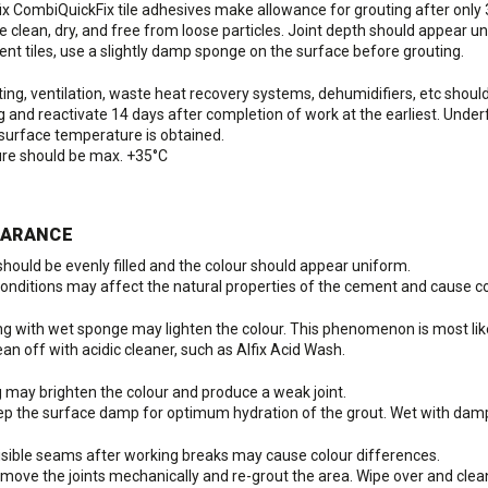
x CombiQuickFix tile adhesives make allowance for grouting after only 
e clean, dry, and free from loose particles. Joint depth should appear u
nt tiles, use a slightly damp sponge on the surface before grouting.
ing, ventilation, waste heat recovery systems, dehumidifiers, etc should b
ng and reactivate 14 days after completion of work at the earliest. Und
 surface temperature is obtained.
ure should be max. +35°C
EARANCE
 should be evenly filled and the colour should appear uniform.
onditions may affect the natural properties of the cement and cause co
ng with wet sponge may lighten the colour. This phenomenon is most likel
n off with acidic cleaner, such as Alfix Acid Wash.
g may brighten the colour and produce a weak joint.
 the surface damp for optimum hydration of the grout. Wet with dam
visible seams after working breaks may cause colour differences.
ove the joints mechanically and re-grout the area. Wipe over and clean 