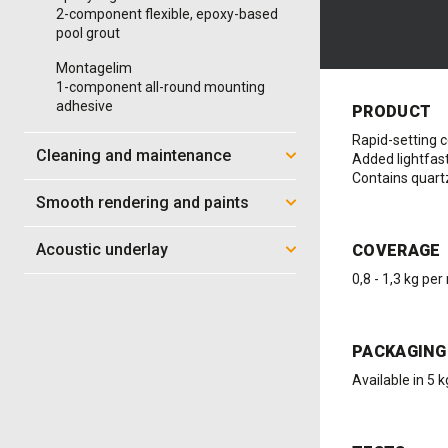
2-component flexible, epoxy-based
pool grout
Montagelim
1-component all-round mounting
adhesive
PRODUCT
Rapid-setting 
Cleaning and maintenance
Added lightfas
Contains quartz
Smooth rendering and paints
Acoustic underlay
COVERAGE
0,8 - 1,3 kg per
PACKAGING
Available in 5 