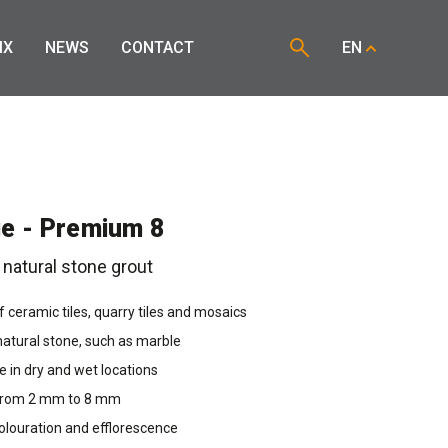
IX
NEWS
CONTACT
EN
e - Premium 8
 natural stone grout
of ceramic tiles, quarry tiles and mosaics
 natural stone, such as marble
se in dry and wet locations
 from 2 mm to 8 mm
olouration and efflorescence