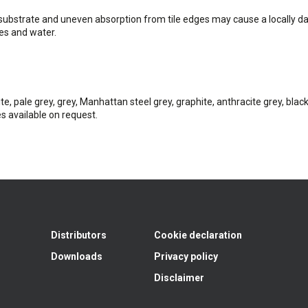
substrate and uneven absorption from tile edges may cause a locally da
es and water.
te, pale grey, grey, Manhattan steel grey, graphite, anthracite grey, black
s available on request.
Distributors
Cookie declaration
Downloads
Privacy policy
Disclaimer