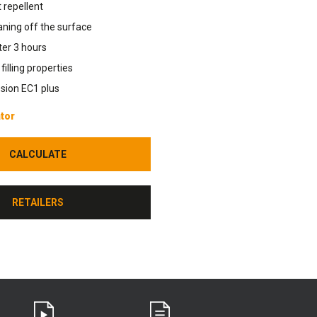
 repellent
aning off the surface
fter 3 hours
illing properties
sion EC1 plus
tor
CALCULATE
CALCULATE
RETAILERS
RETAILERS