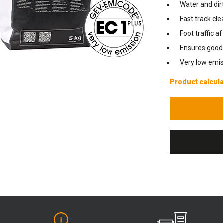
Water and dirt
Fast track cle
Foot traffic a
Ensures good f
Very low emis
Product calcula