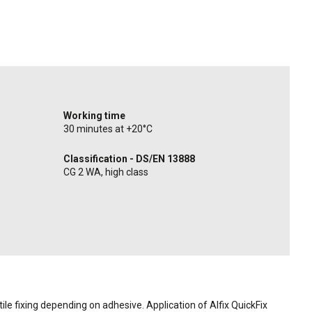
Working time
30 minutes at +20°C
Classification - DS/EN 13888
CG 2 WA, high class
ile fixing depending on adhesive. Application of Alfix QuickFix