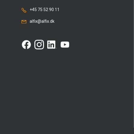
+45 75 52 90 11
alfix@alfix.dk