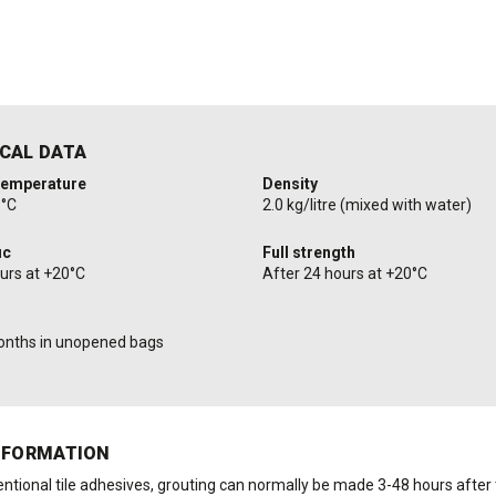
CAL DATA
temperature
Density
5°C
2.0 kg/litre (mixed with water)
ic
Full strength
ours at +20°C
After 24 hours at +20°C
onths in unopened bags
NFORMATION
ntional tile adhesives, grouting can normally be made 3-48 hours after t