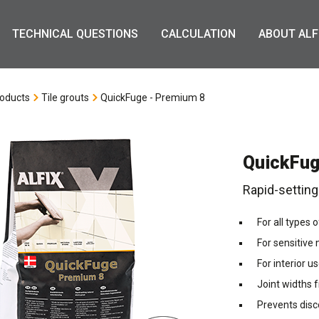
TECHNICAL QUESTIONS
CALCULATION
ABOUT ALF
oducts
Tile grouts
QuickFuge - Premium 8
QuickFug
Rapid-setting
For all types 
For sensitive
For interior u
Joint widths
Prevents disc