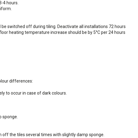
3-4 hours.
niform.
e switched off during tiling. Deactivate all installations 72 hours
erfloor heating temperature increase should be by 5°C per 24 hours
lour differences:
y to occur in case of dark colours.
p sponge.
off the tiles several times with slightly damp sponge.