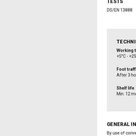
TESTS
DS/EN 13888
TECHNI
Working 
+5°C - +2
Foot traff
After 3 h
Shelf life
Min. 12 m
GENERAL I
By use of conve