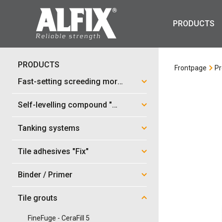
PRODUCTS
PRODUCTS
Frontpage
Pr
Fast-setting screeding mortar "Mix"
Self-levelling compound "Mix"
Tanking systems
Tile adhesives "Fix"
Binder / Primer
Tile grouts
FineFuge - CeraFill 5