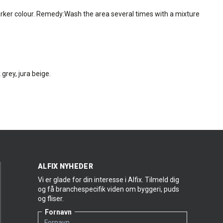
rker colour. Remedy:Wash the area several times with a mixture
 grey, jura beige.
ALFIX NYHEDER
Vi er glade for din interesse i Alfix. Tilmeld dig
og få branchespecifik viden om byggeri, puds
og fliser.
Fornavn