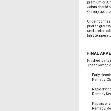
premium or Alfi
Joints should b
On very absorbe
Underfloor heat
prior to grouti
until preferred
Inlet temperat
FINAL APP
Finished joints
The following c
Early cleani
Remedy: Clea
Rapid dryin
Remedy:Keep
Repairs or 
Remedy: Rem