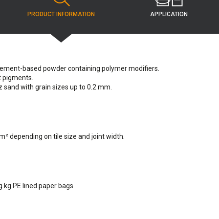
APPLICATION
PRODUCT INFORMATION
cement-based powder containing polymer modifiers.
t pigments.
 sand with grain sizes up to 0.2 mm.
 m² depending on tile size and joint width.
kg kg PE lined paper bags