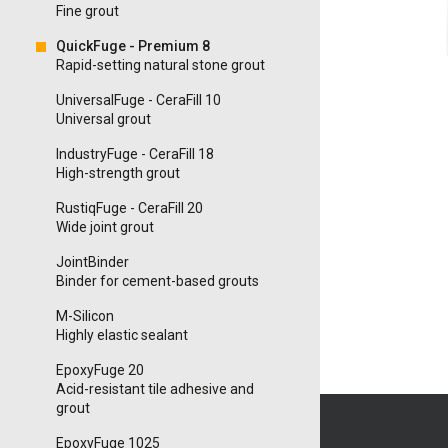
Fine grout
QuickFuge - Premium 8
Rapid-setting natural stone grout
UniversalFuge - CeraFill 10
Universal grout
IndustryFuge - CeraFill 18
High-strength grout
RustiqFuge - CeraFill 20
Wide joint grout
JointBinder
Binder for cement-based grouts
M-Silicon
Highly elastic sealant
EpoxyFuge 20
Acid-resistant tile adhesive and
grout
EpoxyFuge 1025