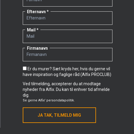
Efternavn
Mail
Firmanavn
Er du murer? Sæt kryds her, hvis du gerne vil
have inspiration og faglige råd (Alfix PROCLUB)
Ved tilmelding, accepterer du at modtage
nyheder fra Alfix. Du kan til enhver tid afmelde
dig.
Se gerne
Alfix' persondatapolitik.
JA TAK, TILMELD MIG