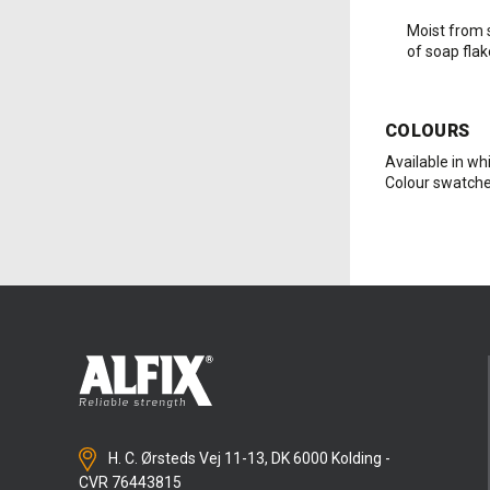
Moist from 
of soap flak
COLOURS
Available in whi
Colour swatche
H. C. Ørsteds Vej 11-13, DK 6000 Kolding -
CVR 76443815