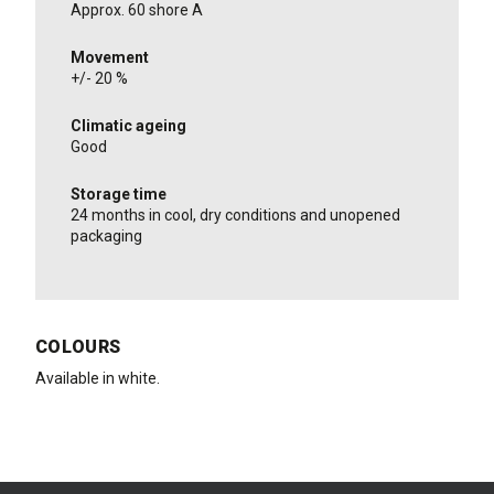
Approx. 60 shore A
Movement
+/- 20 %
Climatic ageing
Good
Storage time
24 months in cool, dry conditions and unopened
packaging
COLOURS
Available in white.