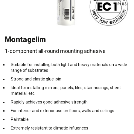
Cleaning and maintenance
History
Technical Questions
DK
Smooth rendering and paints
Downloads
Distributors
NO
Montagelim
Acoustic underlay
SE
1-component all-round mounting adhesive
Downloads
Suitable for installing both light and heavy materials on a wide
range of substrates
Strong and elastic glue join
Ideal for installing mirrors, panels, tiles, stair nosings, sheet
material, etc.
Rapidly achieves good adhesive strength
For interior and exterior use on floors, walls and ceilings
Paintable
Extremely resistant to climatic influences