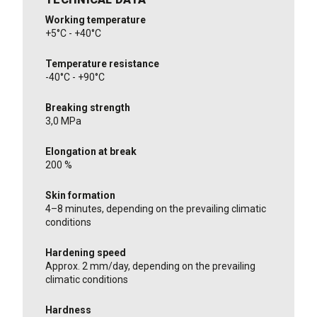
Working temperature
+5°C - +40°C
Temperature resistance
-40°C - +90°C
Breaking strength
3,0 MPa
Elongation at break
200 %
Skin formation
4–8 minutes, depending on the prevailing climatic
conditions
Hardening speed
Approx. 2 mm/day, depending on the prevailing
climatic conditions
Hardness