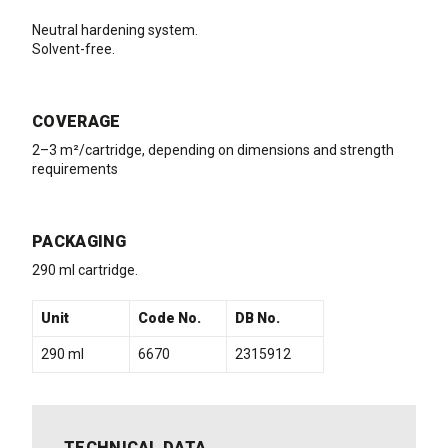
Neutral hardening system.
Solvent-free.
COVERAGE
2–3 m²/cartridge, depending on dimensions and strength
requirements
PACKAGING
290 ml cartridge.
Unit
Code No.
DB No.
290 ml
6670
2315912
TECHNICAL DATA