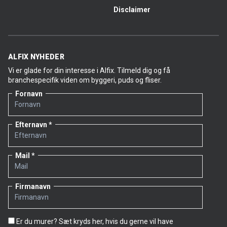
Disclaimer
ALFIX NYHEDER
Vi er glade for din interesse i Alfix. Tilmeld dig og få
branchespecifik viden om byggeri, puds og fliser.
Fornavn
Efternavn
Mail
Firmanavn
Er du murer? Sæt kryds her, hvis du gerne vil have