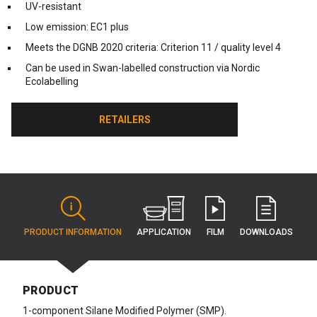
UV-resistant
Low emission: EC1 plus
Meets the DGNB 2020 criteria: Criterion 11 / quality level 4
Can be used in Swan-labelled construction via Nordic
Ecolabelling
RETAILERS
RETAILERS
APPLICATION
PRODUCT INFORMATION
FILM
DOWNLOADS
PRODUCT
1-component Silane Modified Polymer (SMP).