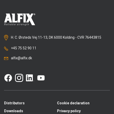
H. C. Ørsteds Vej 11-13, DK 6000 Kolding - CVR 76443815
+45 75 52 90 11
alfix@alfix.dk
Distributors
Cookie declaration
Downloads
Privacy policy